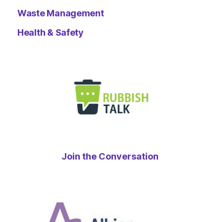
Waste Management
Health & Safety
Join the Conversation