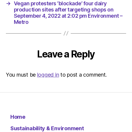
pm
→
Vegan protesters ‘blockade’ four dairy
Environ
production sites after targeting shops on
–
September 4, 2022 at 2:02 pm Environment –
Metro
Metro
Leave a Reply
You must be
logged in
to post a comment.
Home
Sustainability & Environment