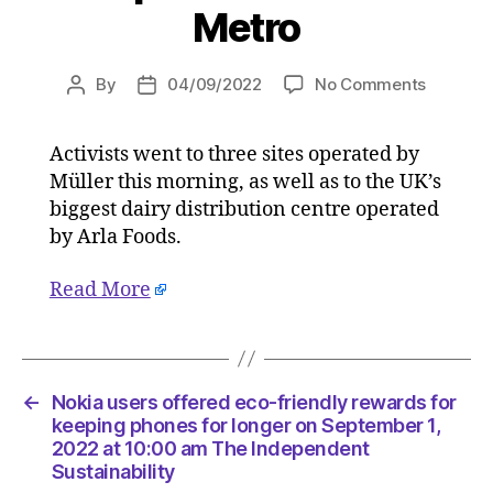
Metro
on
By
04/09/2022
No Comments
Post
Post
Vegan
author
date
proteste
Activists went to three sites operated by
‘blockad
Müller this morning, as well as to the UK’s
four
dairy
biggest dairy distribution centre operated
product
by Arla Foods.
sites
after
Read More
targetin
shops
on
Septemb
4,
←
Nokia users offered eco-friendly rewards for
2022
keeping phones for longer on September 1,
at
2022 at 10:00 am The Independent
Sustainability
2:02