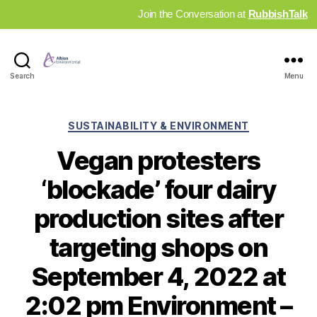
Join the Conversation at
RubbishTalk
Industry
Search
Menu
News
Hub
Categories
SUSTAINABILITY & ENVIRONMENT
Vegan protesters
‘blockade’ four dairy
production sites after
targeting shops on
September 4, 2022 at
2:02 pm Environment –