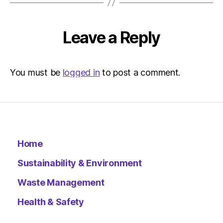
Environ
–
Metro
Leave a Reply
You must be
logged in
to post a comment.
Home
Sustainability & Environment
Waste Management
Health & Safety