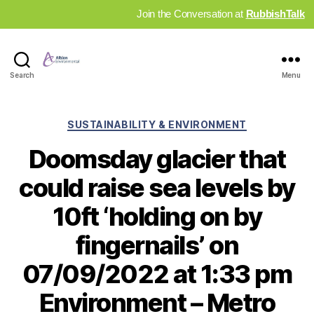
Join the Conversation at
RubbishTalk
Industry
Search
Menu
News
Hub
Categories
SUSTAINABILITY & ENVIRONMENT
Doomsday glacier that
could raise sea levels by
10ft ‘holding on by
fingernails’ on
07/09/2022 at 1:33 pm
Environment – Metro