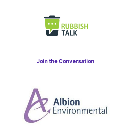
Join the Conversation