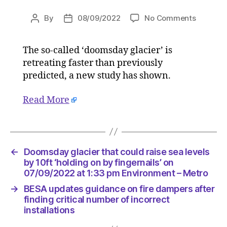
on
By
08/09/2022
No Comments
Post
Post
Doomsd
author
date
glacier
The so-called ‘doomsday glacier’ is
that
retreating faster than previously
could
raise
predicted, a new study has shown.
sea
levels
Read More
by
10ft
‘holding
on
←
Doomsday glacier that could raise sea levels
by
by 10ft ‘holding on by fingernails’ on
fingernai
07/09/2022 at 1:33 pm Environment – Metro
on
07/09/2
→
BESA updates guidance on fire dampers after
at
finding critical number of incorrect
1:33
installations
pm