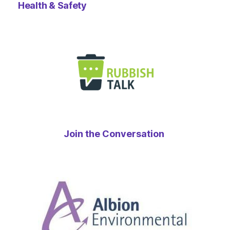
Health & Safety
Join the Conversation