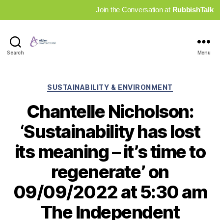
Join the Conversation at
RubbishTalk
Industry
Search
Menu
News
Hub
Categories
SUSTAINABILITY & ENVIRONMENT
Chantelle Nicholson:
‘Sustainability has lost
its meaning – it’s time to
regenerate’ on
09/09/2022 at 5:30 am
The Independent