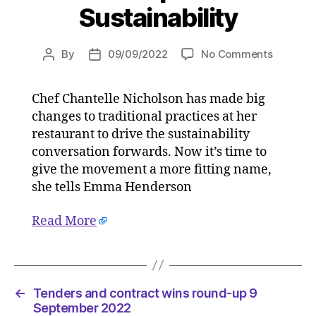
Sustainability
on
By
09/09/2022
No Comments
Post
Post
Chantell
author
date
Nicholso
Chef Chantelle Nicholson has made big
‘Sustaina
changes to traditional practices at her
has
lost
restaurant to drive the sustainability
its
conversation forwards. Now it’s time to
meaning
give the movement a more fitting name,
–
she tells Emma Henderson
it’s
time
Read More
to
regenera
on
09/09/2
at
←
Tenders and contract wins round-up 9
5:30
September 2022