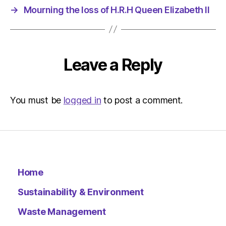
am
→
Mourning the loss of H.R.H Queen Elizabeth II
The
Indepen
Sustainab
Leave a Reply
You must be
logged in
to post a comment.
Home
Sustainability & Environment
Waste Management