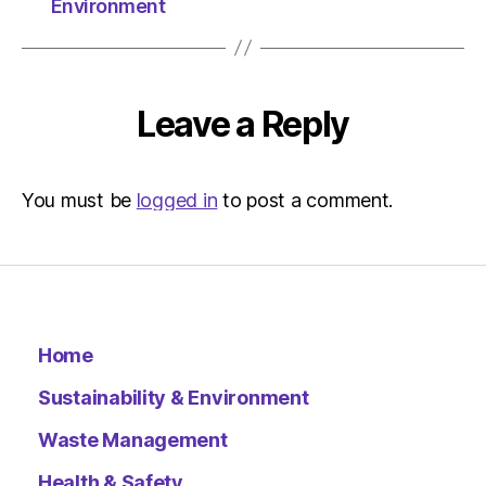
Environment
Leave a Reply
You must be
logged in
to post a comment.
Home
Sustainability & Environment
Waste Management
Health & Safety