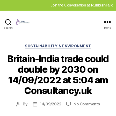
Join the Conversation at
RubbishTalk
Industry
Search
Menu
News
Hub
Categories
SUSTAINABILITY & ENVIRONMENT
Britain-India trade could
double by 2030 on
14/09/2022 at 5:04 am
Consultancy.uk
on
By
14/09/2022
No Comments
Post
Post
Britain-
author
date
India