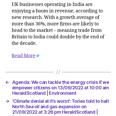
UK businesses operating in India are
trade
enjoying a boom in revenue, according to
could
double
new research. With a growth average of
by
more than 36%, more firms are likely to
2030
head to the market – meaning trade from
on
Britain to India could double by the end of
14/09/2
the decade.
at
5:04
Read More
am
Consulta
←
Agenda: We can tackle the energy crisis if we
empower citizens on 13/09/2022 at 10:00 am
HeraldScotland | Environment
→
‘Climate denial at it’s worst’: Tories told to halt
North Sea oil and gas expansion on
21/09/2022 at 3:26 pm HeraldScotland |