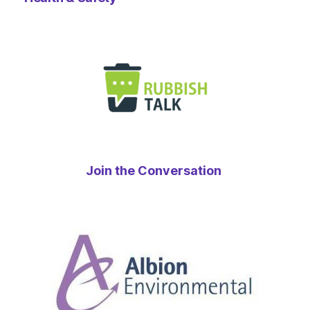
Join the Conversation