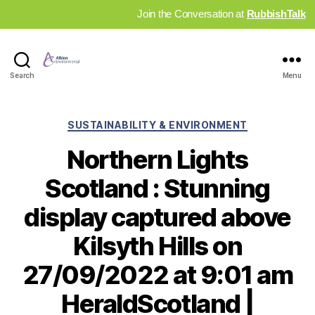
Join the Conversation at
RubbishTalk
Industry
Search
Menu
News
Hub
Categories
SUSTAINABILITY & ENVIRONMENT
Northern Lights
Scotland : Stunning
display captured above
Kilsyth Hills on
27/09/2022 at 9:01 am
HeraldScotland |