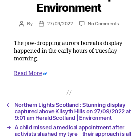
Environment
on
By
27/09/2022
No Comments
Post
Post
Norther
author
date
Lights
The jaw-dropping aurora borealis display
Scotlan
happened in the early hours of Tuesday
:
Stunnin
morning.
display
capture
Read More
above
Kilsyth
Hills
on
←
Northern Lights Scotland : Stunning display
27/09/2
captured above Kilsyth Hills on 27/09/2022 at
at
9:01 am HeraldScotland | Environment
9:01
am
→
A child missed a medical appointment after
HeraldS
activists slashed my tyre – their approach is all