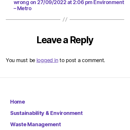
|
wrong on 27/09/2022 at 2:06 pm Environment
Environ
– Metro
Leave a Reply
You must be
logged in
to post a comment.
Home
Sustainability & Environment
Waste Management