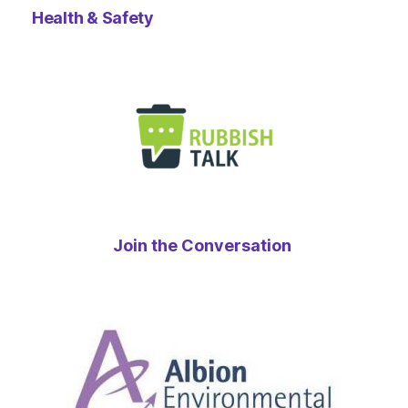
Health & Safety
Join the Conversation