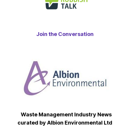
Join the Conversation
Waste Management Industry News
curated by Albion Environmental Ltd