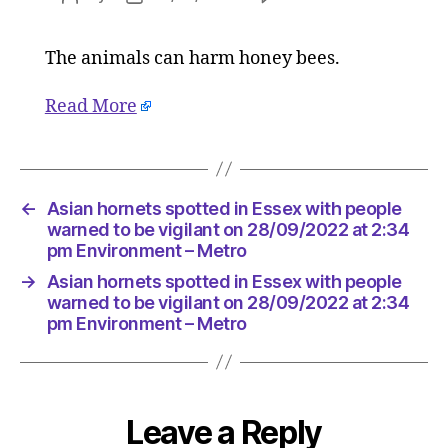
Asian
author
date
hornets
The animals can harm honey bees.
spotted
in
Essex
Read More
with
people
warned
to
←
Asian hornets spotted in Essex with people
be
warned to be vigilant on 28/09/2022 at 2:34
vigilant
pm Environment – Metro
on
28/09/2
→
Asian hornets spotted in Essex with people
warned to be vigilant on 28/09/2022 at 2:34
at
pm Environment – Metro
2:34
pm
Environ
–
Metro
Leave a Reply