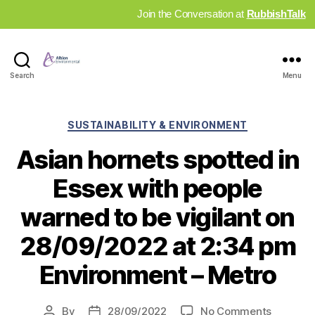
Join the Conversation at
RubbishTalk
Industry
Search
Menu
News
Hub
Categories
SUSTAINABILITY & ENVIRONMENT
Asian hornets spotted in
Essex with people
warned to be vigilant on
28/09/2022 at 2:34 pm
Environment – Metro
on
By
28/09/2022
No Comments
Post
Post