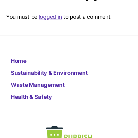
You must be
logged in
to post a comment.
Home
Sustainability & Environment
Waste Management
Health & Safety