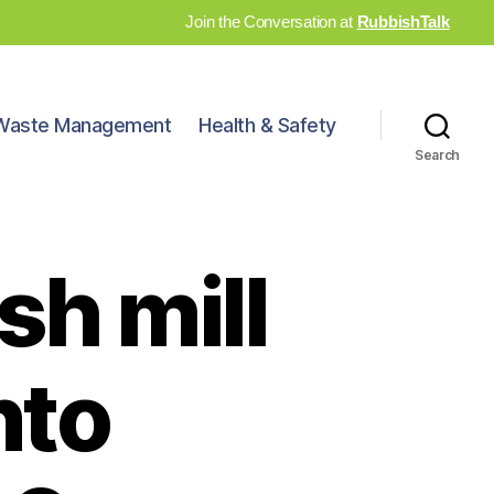
Join the Conversation at
RubbishTalk
Waste Management
Health & Safety
Search
sh mill
nto