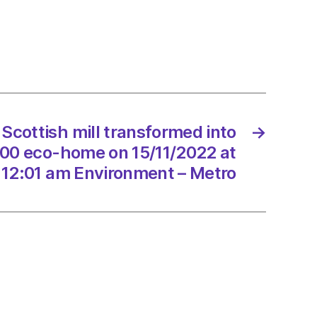
ormed
tic
000
 Scottish mill transformed into
→
000 eco-home on 15/11/2022 at
/2022
12:01 am Environment – Metro
onment