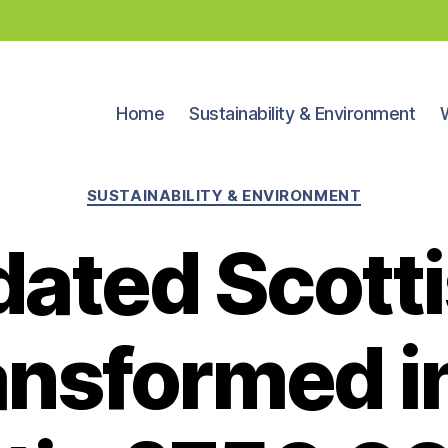
Home
Sustainability & Environment
Categories
SUSTAINABILITY & ENVIRONMENT
dated Scotti
ansformed i