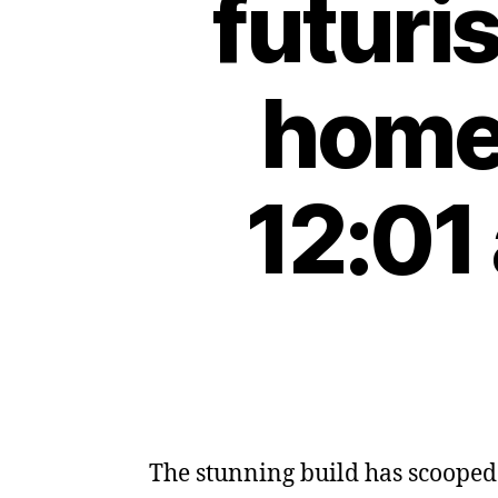
futuri
home 
12:01
The stunning build has scooped