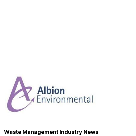
Waste Management Industry News