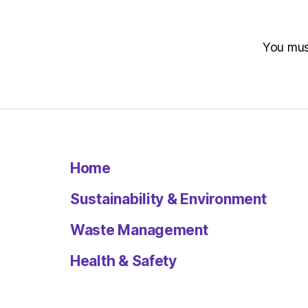
You mu
Home
Sustainability & Environment
Waste Management
Health & Safety