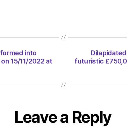
mill
transf
into
futuris
£750,
eco-
home
sformed into
Dilapidated
on
 on 15/11/2022 at
futuristic £750,
15/11
at
12:01
am
Envir
–
Metro
Leave a Reply