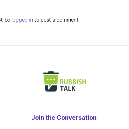
st be
logged in
to post a comment.
Join the Conversation