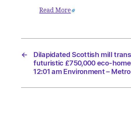
Read More
←
Dilapidated Scottish mill tran
futuristic £750,000 eco-home
12:01 am Environment – Metro