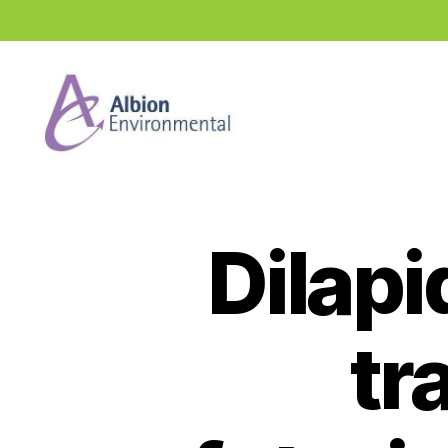
Industry
News
Hub
Dilapi
tr