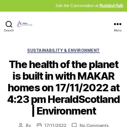
Join the Conversation at
RubbishTalk
Industry
Search
Menu
News
Hub
Categories
SUSTAINABILITY & ENVIRONMENT
The health of the planet
is built in with MAKAR
homes on 17/11/2022 at
4:23 pm HeraldScotland
| Environment
on
By
17/11/2022
No Comments
Post
Post