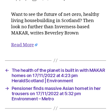
The
author
date
health
Want to see the future of net-zero, healthy
of
living housebuilding in Scotland? Then
the
planet
look no further than Inverness-based
is
MAKAR, writes Beverley Brown
built
in
Read More
with
MAKAR
homes
on
17/11/20
←
The health of the planet is built in with MAKAR
at
homes on 17/11/2022 at 4:23 pm
4:23
HeraldScotland | Environment
pm
→
Pensioner finds massive Asian hornet in her
HeraldSc
trousers on 17/11/2022 at 5:32 pm
|
Environment – Metro
Environm