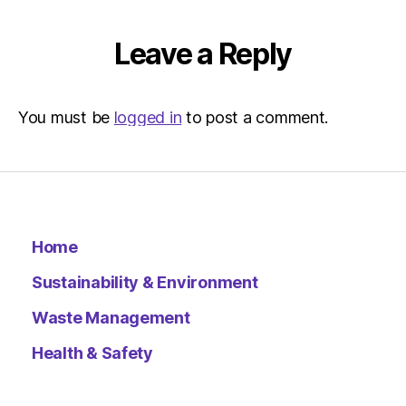
Leave a Reply
You must be
logged in
to post a comment.
Home
Sustainability & Environment
Waste Management
Health & Safety