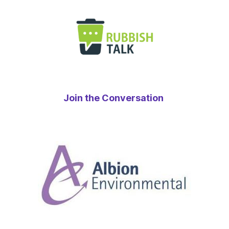
Join the Conversation