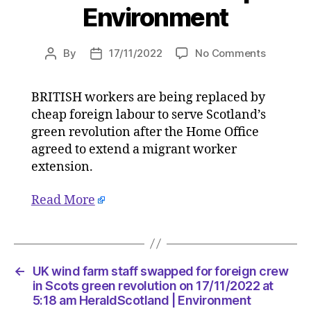
Environment
on
By
17/11/2022
No Comments
Post
Post
UK
author
date
wind
BRITISH workers are being replaced by
farm
cheap foreign labour to serve Scotland’s
staff
swapped
green revolution after the Home Office
for
agreed to extend a migrant worker
foreign
extension.
crew
in
Read More
Scots
green
revolutio
on
17/11/20
←
UK wind farm staff swapped for foreign crew
at
in Scots green revolution on 17/11/2022 at
5:18
5:18 am HeraldScotland | Environment