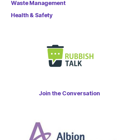
Waste Management
Health & Safety
Join the Conversation