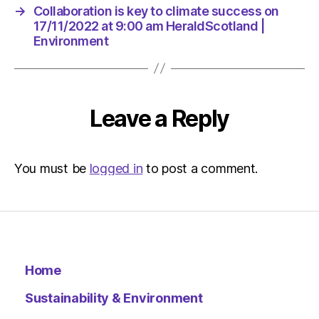
am
→
Collaboration is key to climate success on
HeraldSc
17/11/2022 at 9:00 am HeraldScotland |
|
Environment
Environm
Leave a Reply
You must be
logged in
to post a comment.
Home
Sustainability & Environment