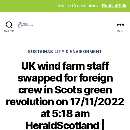
Join the Conversation at
RubbishTalk
Industry
Search
Menu
News
Hub
Categories
SUSTAINABILITY & ENVIRONMENT
UK wind farm staff
swapped for foreign
crew in Scots green
revolution on 17/11/2022
at 5:18 am
HeraldScotland |