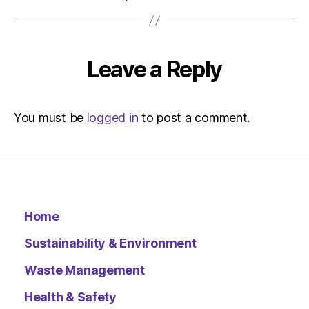
Leave a Reply
You must be
logged in
to post a comment.
Home
Sustainability & Environment
Waste Management
Health & Safety