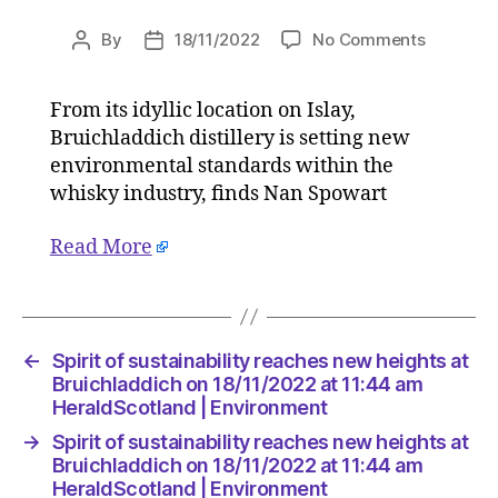
on
By
18/11/2022
No Comments
Post
Post
Spirit
author
date
of
From its idyllic location on Islay,
sustainab
Bruichladdich distillery is setting new
reaches
new
environmental standards within the
heights
whisky industry, finds Nan Spowart
at
Bruichla
Read More
on
18/11/20
at
11:44
am
←
Spirit of sustainability reaches new heights at
HeraldSc
Bruichladdich on 18/11/2022 at 11:44 am
|
HeraldScotland | Environment
Environm
→
Spirit of sustainability reaches new heights at
Bruichladdich on 18/11/2022 at 11:44 am
HeraldScotland | Environment