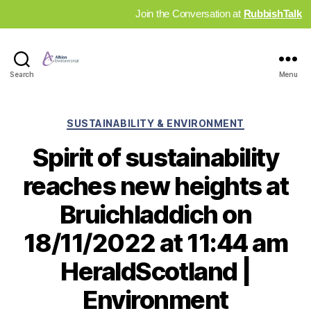
Join the Conversation at
RubbishTalk
Industry
Search
Menu
News
Hub
Categories
SUSTAINABILITY & ENVIRONMENT
Spirit of sustainability
reaches new heights at
Bruichladdich on
18/11/2022 at 11:44 am
HeraldScotland |
Environment