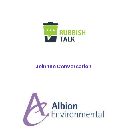
Join the Conversation