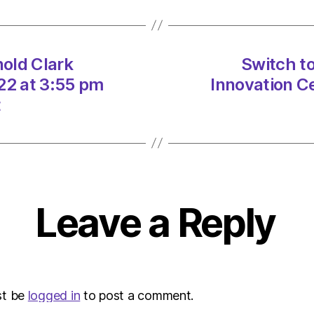
Arnold
Clark
Innova
Centr
nold Clark
Switch to
on
22 at 3:55 pm
Innovation C
18/11
at
t
3:55
pm
Herald
|
Envir
Leave a Reply
st be
logged in
to post a comment.