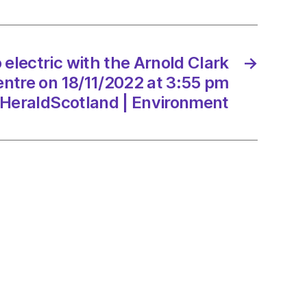
tion
e
 electric with the Arnold Clark
→
entre on 18/11/2022 at 3:55 pm
/2022
HeraldScotland | Environment
Scotland
onment