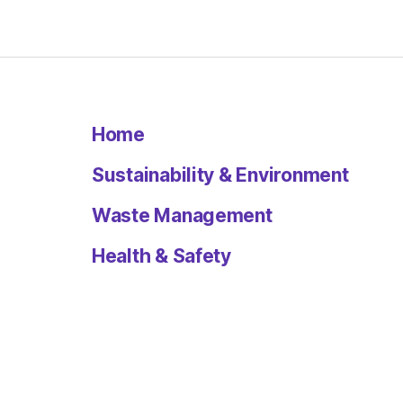
Home
Sustainability & Environment
Waste Management
Health & Safety