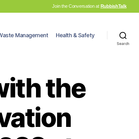
Join the Conversation at
RubbishTalk
Waste Management
Health & Safety
Search
with the
vation