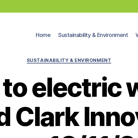
Home
Sustainability & Environment
Categories
SUSTAINABILITY & ENVIRONMENT
to electric 
d Clark Inno