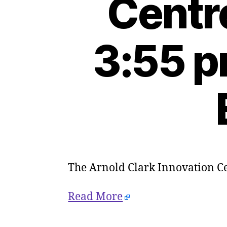
Centr
3:55 p
The Arnold Clark Innovation Cen
Read More