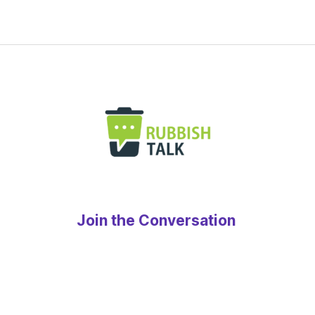
Join the Conversation