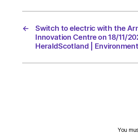
←
Switch to electric with the Ar
Innovation Centre on 18/11/20
HeraldScotland | Environmen
You mu