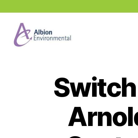
Industry
News
Hub
Switch 
Arnol