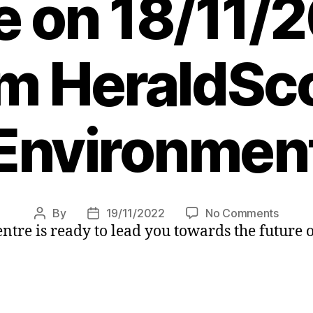
e on 18/11/2
m HeraldSco
Environmen
on
By
19/11/2022
No Comments
Post
Post
tre is ready to lead you towards the future o
Switch
author
date
to
electri
with
the