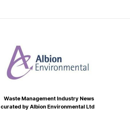
Waste Management Industry News
curated by Albion Environmental Ltd