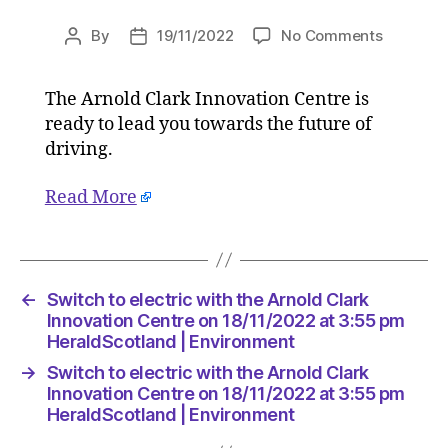
on
By
19/11/2022
No Comments
Post
Post
Switch
author
date
to
The Arnold Clark Innovation Centre is
electric
ready to lead you towards the future of
with
the
driving.
Arnold
Clark
Read More
Innovati
Centre
on
18/11/20
←
Switch to electric with the Arnold Clark
at
Innovation Centre on 18/11/2022 at 3:55 pm
3:55
HeraldScotland | Environment
pm
HeraldSc
→
Switch to electric with the Arnold Clark
|
Innovation Centre on 18/11/2022 at 3:55 pm
Environm
HeraldScotland | Environment