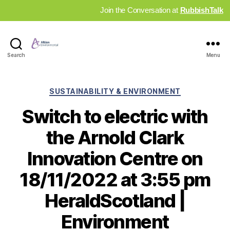
Join the Conversation at
RubbishTalk
Industry
Search
Menu
News
Hub
Categories
SUSTAINABILITY & ENVIRONMENT
Switch to electric with
the Arnold Clark
Innovation Centre on
18/11/2022 at 3:55 pm
HeraldScotland |
Environment