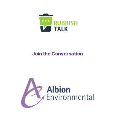
Join the Conversation