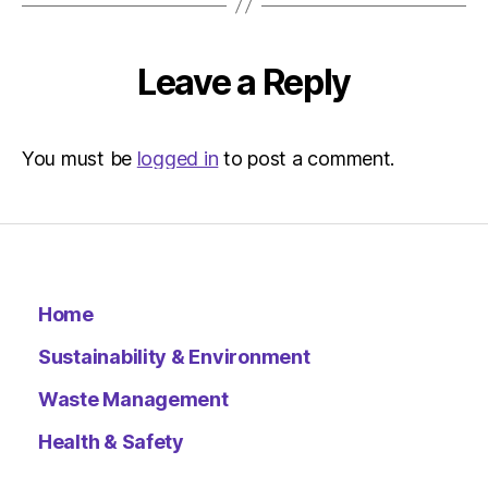
Leave a Reply
You must be
logged in
to post a comment.
Home
Sustainability & Environment
Waste Management
Health & Safety