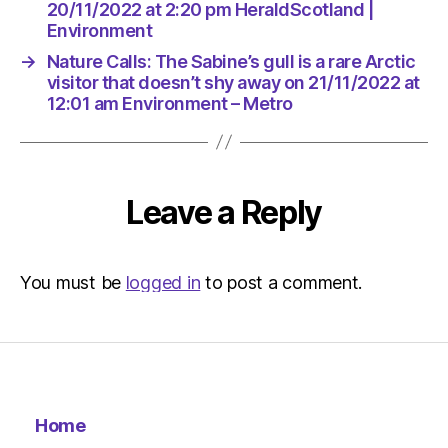
Environ
20/11/2022 at 2:20 pm HeraldScotland |
Environment
→
Nature Calls: The Sabine’s gull is a rare Arctic
visitor that doesn’t shy away on 21/11/2022 at
12:01 am Environment – Metro
Leave a Reply
You must be
logged in
to post a comment.
Home