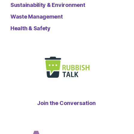
Sustainability & Environment
Waste Management
Health & Safety
Join the Conversation