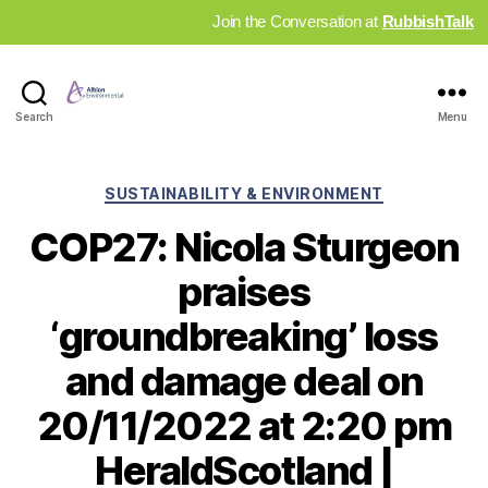
Join the Conversation at
RubbishTalk
Industry
Search
Menu
News
Hub
Categories
SUSTAINABILITY & ENVIRONMENT
COP27: Nicola Sturgeon
praises
‘groundbreaking’ loss
and damage deal on
20/11/2022 at 2:20 pm
HeraldScotland |