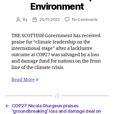
Environment
on
By
20/11/2022
No Comments
Post
Post
COP27:
author
date
Nicola
THE SCOTTISH Government has received
Sturgeo
praise for “climate leadership on the
praises
‘groundb
international stage” after a lacklustre
loss
outcome at COP27 was salvaged by a loss
and
and damage fund for nations on the front
damage
line of the climate crisis.
deal
on
Read More
20/11/20
at
2:20
pm
HeraldSc
←
COP27: Nicola Sturgeon praises
|
‘groundbreaking’ loss and damage deal on