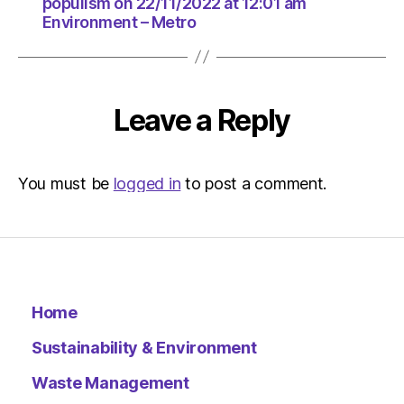
greater
populism on 22/11/2022 at 12:01 am
Environment – Metro
populism
on
22/11/20
at
12:01
Leave a Reply
am
Environ
–
Metro
You must be
logged in
to post a comment.
Home
Sustainability & Environment
Waste Management