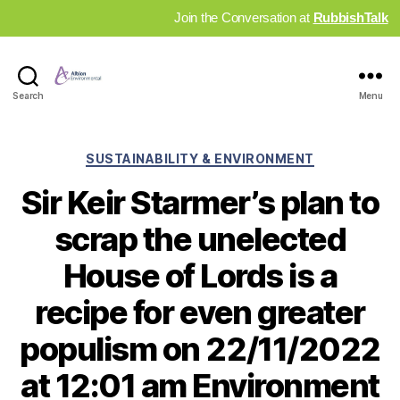
Join the Conversation at
RubbishTalk
Industry
Search
Menu
News
Hub
Categories
SUSTAINABILITY & ENVIRONMENT
Sir Keir Starmer’s plan to
scrap the unelected
House of Lords is a
recipe for even greater
populism on 22/11/2022
at 12:01 am Environment