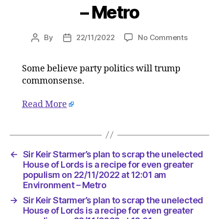
– Metro
on
By
22/11/2022
No Comments
Post
Post
Sir
author
date
Keir
Some believe party politics will trump
Starmer’
commonsense.
plan
to
scrap
Read More
the
unelecte
House
of
←
Sir Keir Starmer’s plan to scrap the unelected
Lords
House of Lords is a recipe for even greater
is
populism on 22/11/2022 at 12:01 am
a
Environment – Metro
recipe
for
→
Sir Keir Starmer’s plan to scrap the unelected
even
House of Lords is a recipe for even greater