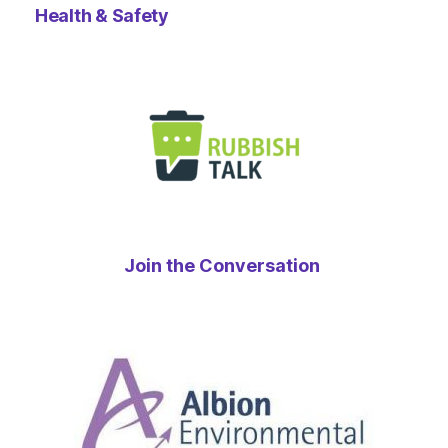
Health & Safety
Join the Conversation