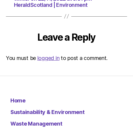
HeraldScotland | Environment
Leave a Reply
You must be
logged in
to post a comment.
Home
Sustainability & Environment
Waste Management