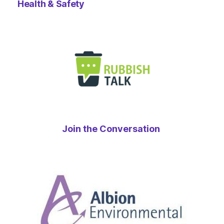
Health & Safety
Join the Conversation