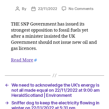
on
By
22/11/2022
No Comments
Post
Post
SNP
author
date
voices
THE SNP Government has issued its
stronges
strongest opposition to fossil fuels yet
oppositi
to
after a minister insisted the UK
new
Government should not issue new oil and
oil
gas licences.
and
gas
Read More
licences
on
22/11/20
at
4:15
←
We need to acknowledge the UK’s energy is
pm
not all made equal on 22/11/2022 at 9:00 am
HeraldSc
HeraldScotland | Environment
|
→
Sniffer dog to keep the electricity flowing in
Environ
winter on 22/11/2022 at 5:31 pm