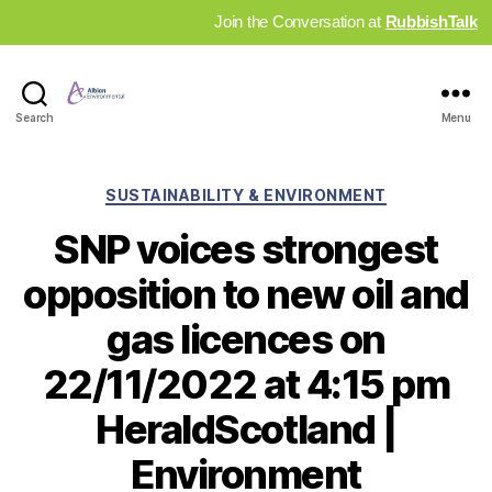
Join the Conversation at
RubbishTalk
Industry
Search
Menu
News
Hub
Categories
SUSTAINABILITY & ENVIRONMENT
SNP voices strongest
opposition to new oil and
gas licences on
22/11/2022 at 4:15 pm
HeraldScotland |
Environment