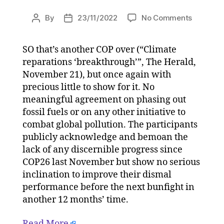
on
By
23/11/2022
No Comments
Post
Post
The
author
date
sound
SO that’s another COP over (“Climate
and
reparations ‘breakthrough’”, The Herald,
fury
signified
November 21), but once again with
nothing.
precious little to show for it. No
COP27
meaningful agreement on phasing out
was
fossil fuels or on any other initiative to
a
combat global pollution. The participants
cop-
publicly acknowledge and bemoan the
out
lack of any discernible progress since
on
23/11/20
COP26 last November but show no serious
at
inclination to improve their dismal
11:00
performance before the next bunfight in
am
another 12 months’ time.
HeraldSc
|
Read More