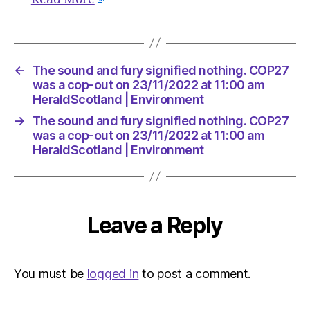
Environ
←
The sound and fury signified nothing. COP27
was a cop-out on 23/11/2022 at 11:00 am
HeraldScotland | Environment
→
The sound and fury signified nothing. COP27
was a cop-out on 23/11/2022 at 11:00 am
HeraldScotland | Environment
Leave a Reply
You must be
logged in
to post a comment.