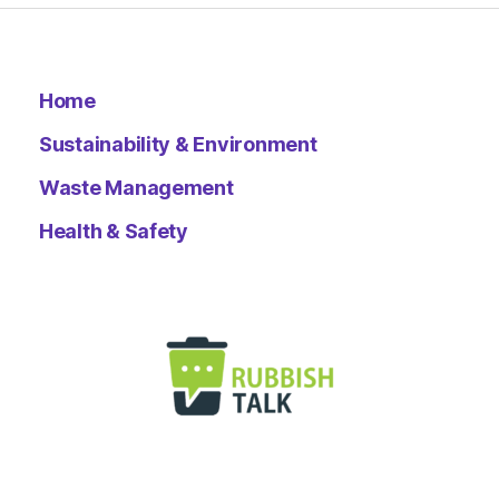
Home
Sustainability & Environment
Waste Management
Health & Safety