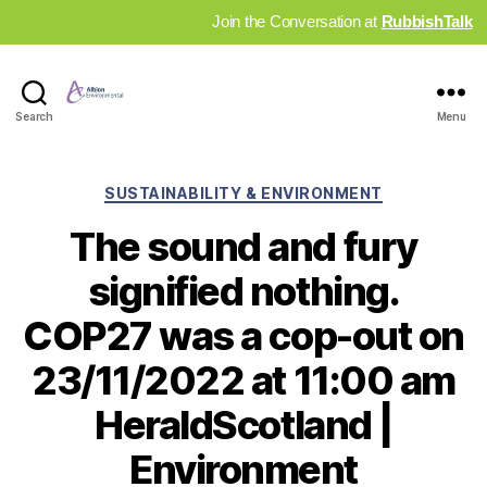
Join the Conversation at
RubbishTalk
Industry
Search
Menu
News
Hub
Categories
SUSTAINABILITY & ENVIRONMENT
The sound and fury
signified nothing.
COP27 was a cop-out on
23/11/2022 at 11:00 am
HeraldScotland |
Environment