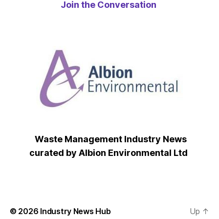
Join the Conversation
Waste Management Industry News
curated by Albion Environmental Ltd
© 2026
Industry News Hub
Up
↑