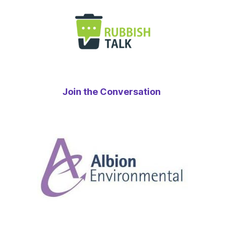
Join the Conversation