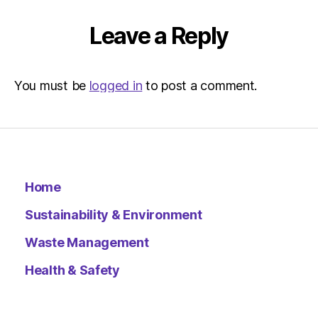
Environ
–
Leave a Reply
Metro
You must be
logged in
to post a comment.
Home
Sustainability & Environment
Waste Management
Health & Safety