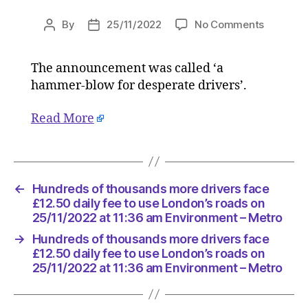
on
By
25/11/2022
No Comments
Post
Post
Hundred
author
date
of
The announcement was called ‘a
thousan
hammer-blow for desperate drivers’.
more
drivers
face
Read More
£12.50
daily
fee
to
←
Hundreds of thousands more drivers face
use
£12.50 daily fee to use London’s roads on
London’s
25/11/2022 at 11:36 am Environment – Metro
roads
on
→
Hundreds of thousands more drivers face
25/11/20
£12.50 daily fee to use London’s roads on
at
25/11/2022 at 11:36 am Environment – Metro
11:36
am