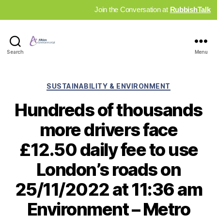
Join the Conversation at
RubbishTalk
Industry
Search
Menu
News
Hub
Categories
SUSTAINABILITY & ENVIRONMENT
Hundreds of thousands
more drivers face
£12.50 daily fee to use
London’s roads on
25/11/2022 at 11:36 am
Environment – Metro