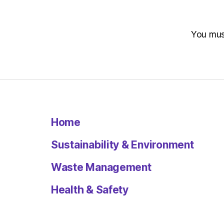
You mu
Home
Sustainability & Environment
Waste Management
Health & Safety