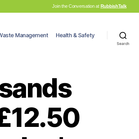
Join the Conversation at
RubbishTalk
Waste Management
Health & Safety
Search
usands
 £12.50