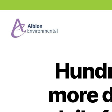
Industry
News
Hub
Hundr
more d