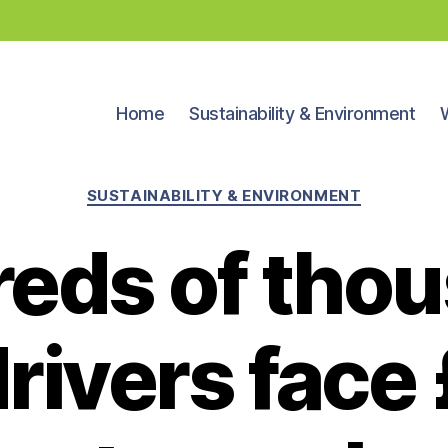
Home
Sustainability & Environment
Categories
SUSTAINABILITY & ENVIRONMENT
eds of tho
rivers face