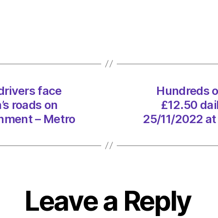
thous
more
driver
face
£12.5
daily
fee
rivers face
Hundreds o
to
’s roads on
£12.50 dai
use
London
onment – Metro
25/11/2022 at
roads
on
25/11
at
11:36
am
Leave a Reply
Envir
–