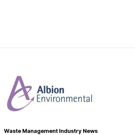
Waste Management Industry News