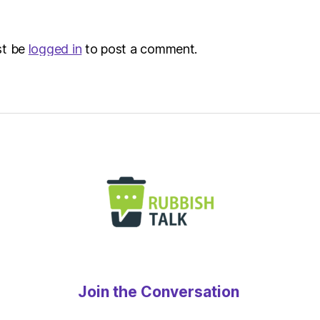
Metro
st be
logged in
to post a comment.
Join the Conversation