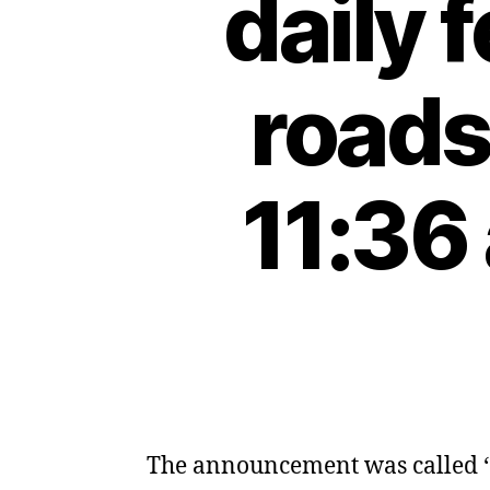
daily 
roads
11:36
The announcement was called ‘