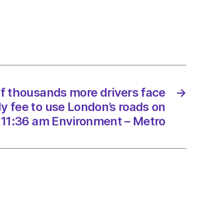
ands
s
0
f thousands more drivers face
→
ly fee to use London’s roads on
’s
 11:36 am Environment – Metro
/2022
onment