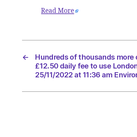
Read More
←
Hundreds of thousands more d
£12.50 daily fee to use London
25/11/2022 at 11:36 am Envir