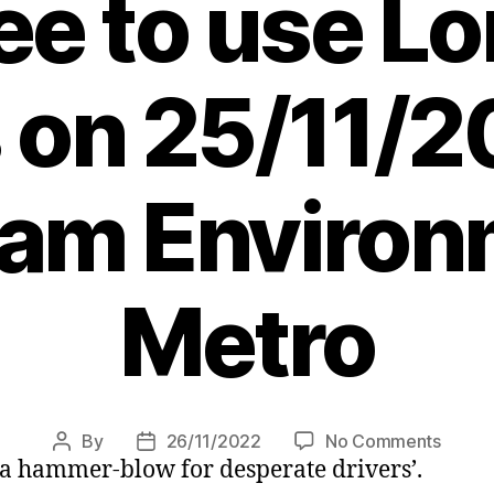
fee to use L
 on 25/11/2
 am Environ
Metro
on
By
26/11/2022
No Comments
Post
Post
a hammer-blow for desperate drivers’.
Hundr
author
date
of