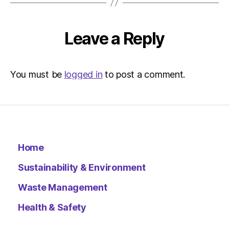
–
Metro
Leave a Reply
You must be
logged in
to post a comment.
Home
Sustainability & Environment
Waste Management
Health & Safety