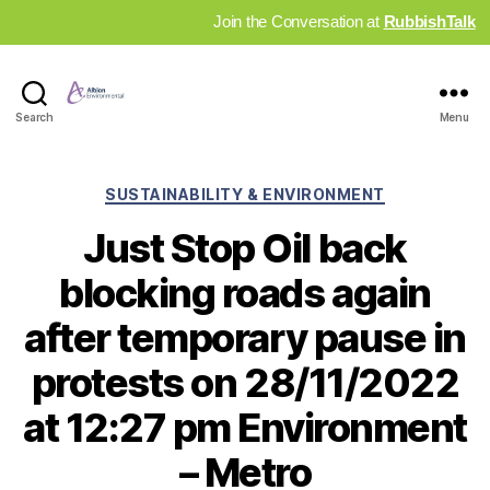
Join the Conversation at
RubbishTalk
Industry
Search
Menu
News
Hub
Categories
SUSTAINABILITY & ENVIRONMENT
Just Stop Oil back
blocking roads again
after temporary pause in
protests on 28/11/2022
at 12:27 pm Environment
– Metro