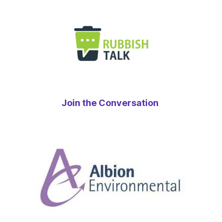
Join the Conversation