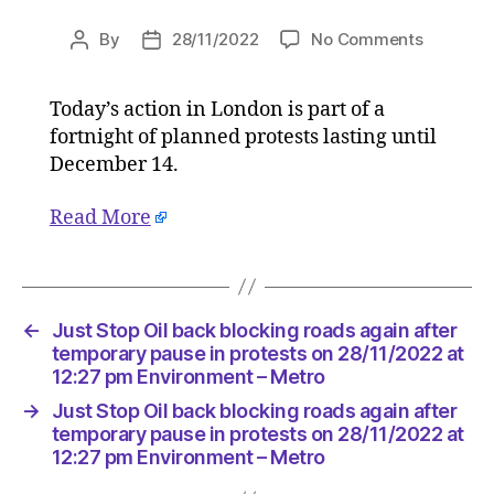
on
By
28/11/2022
No Comments
Post
Post
Just
author
date
Stop
Today’s action in London is part of a
Oil
fortnight of planned protests lasting until
back
blocking
December 14.
roads
again
Read More
after
tempora
pause
in
←
Just Stop Oil back blocking roads again after
protests
temporary pause in protests on 28/11/2022 at
on
12:27 pm Environment – Metro
28/11/20
at
→
Just Stop Oil back blocking roads again after
12:27
temporary pause in protests on 28/11/2022 at
pm
12:27 pm Environment – Metro
Environ