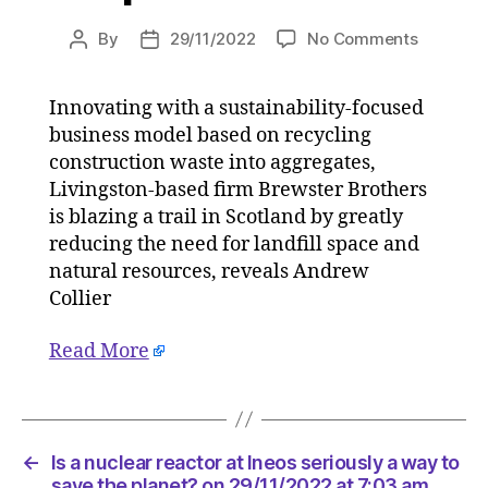
on
By
29/11/2022
No Comments
Post
Post
Circular
author
date
solution
Innovating with a sustainability-focused
will
business model based on recycling
tackle
Scottish
construction waste into aggregates,
construct
Livingston-based firm Brewster Brothers
carbon
is blazing a trail in Scotland by greatly
issue
reducing the need for landfill space and
on
natural resources, reveals Andrew
29/11/20
Collier
at
11:49
Read More
am
HeraldSc
|
Environ
←
Is a nuclear reactor at Ineos seriously a way to
save the planet? on 29/11/2022 at 7:03 am