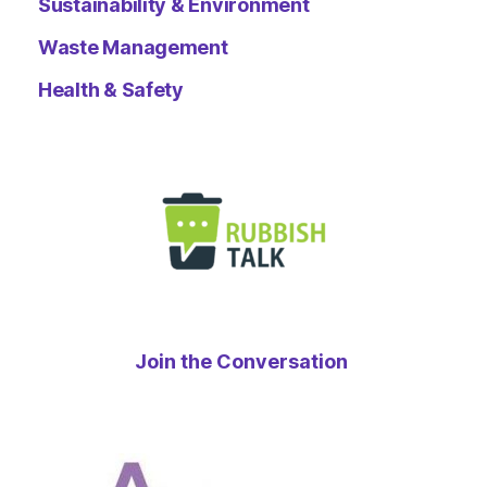
Sustainability & Environment
Waste Management
Health & Safety
Join the Conversation