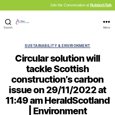
Join the Conversation at
RubbishTalk
Industry
Search
Menu
News
Hub
Categories
SUSTAINABILITY & ENVIRONMENT
Circular solution will
tackle Scottish
construction’s carbon
issue on 29/11/2022 at
11:49 am HeraldScotland
| Environment