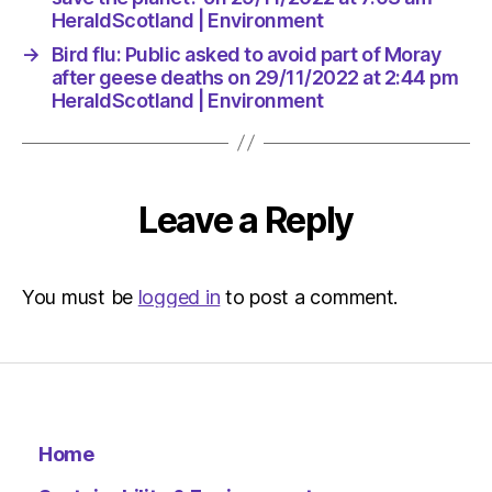
HeraldScotland | Environment
→
Bird flu: Public asked to avoid part of Moray
after geese deaths on 29/11/2022 at 2:44 pm
HeraldScotland | Environment
Leave a Reply
You must be
logged in
to post a comment.
Home