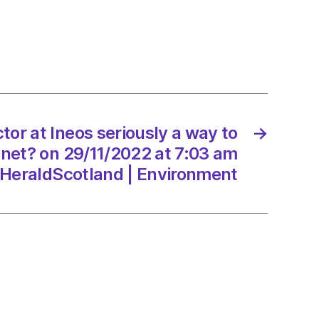
ng
rary
ctor at Ineos seriously a way to
→
anet? on 29/11/2022 at 7:03 am
ts
HeraldScotland | Environment
/2022
onment