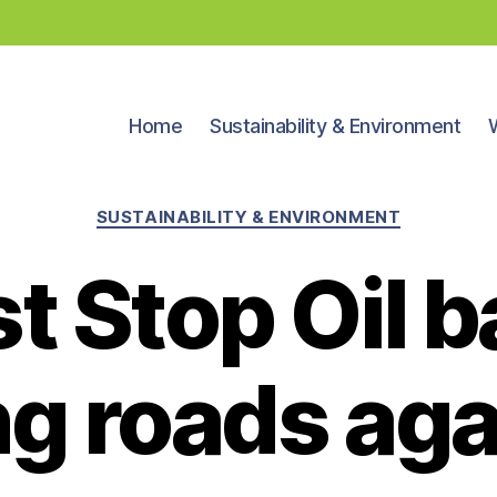
Home
Sustainability & Environment
Categories
SUSTAINABILITY & ENVIRONMENT
t Stop Oil 
g roads aga