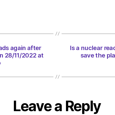
Oil
back
blocki
roads
again
after
tempo
ads again after
Is a nuclear rea
pause
n 28/11/2022 at
save the pl
in
protes
o
on
28/11
at
12:27
pm
Envir
Leave a Reply
–
Metro