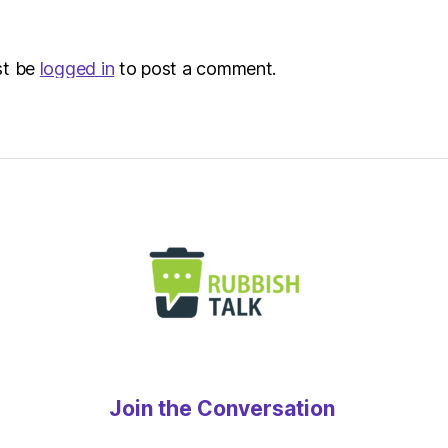
st be
logged in
to post a comment.
Join the Conversation