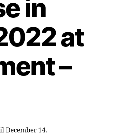
e in
2022 at
ment –
ntil December 14.