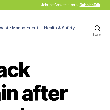
Join the Conversation at
RubbishTalk
Waste Management
Health & Safety
Search
back
in after