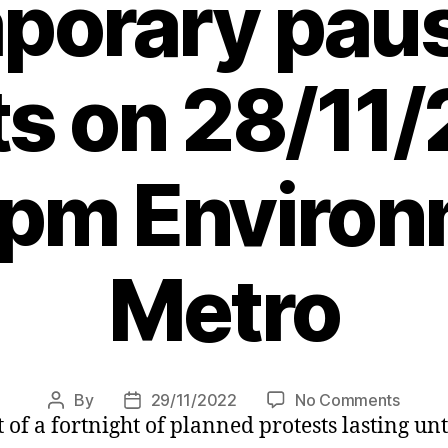
porary paus
ts on 28/11/
 pm Environ
Metro
on
By
29/11/2022
No Comments
Post
Post
 of a fortnight of planned protests lasting u
Just
author
date
Stop