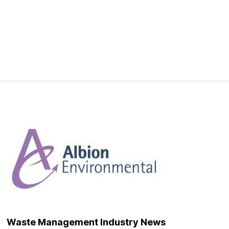
Waste Management Industry News