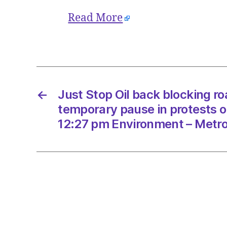
Read More
←
Just Stop Oil back blocking ro
temporary pause in protests o
12:27 pm Environment – Metr