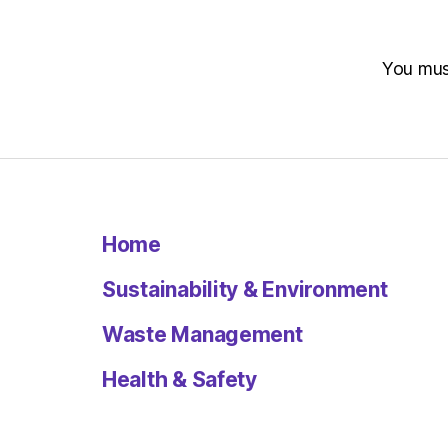
You mu
Home
Sustainability & Environment
Waste Management
Health & Safety