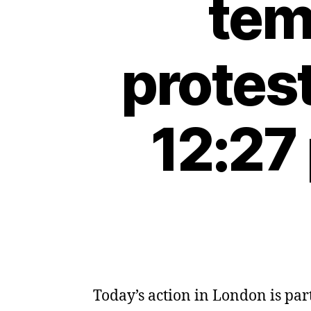
tem
protes
12:27
Today’s action in London is part