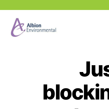
Industry
News
Hub
Jus
blockin