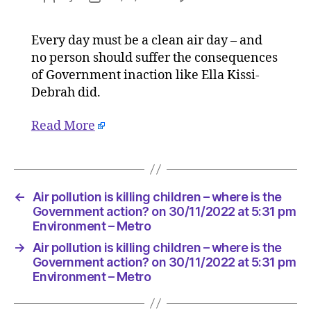
Air
author
date
pollution
Every day must be a clean air day – and
is
no person should suffer the consequences
killing
children
of Government inaction like Ella Kissi-
–
Debrah did.
where
is
Read More
the
Governm
action?
on
30/11/20
←
Air pollution is killing children – where is the
at
Government action? on 30/11/2022 at 5:31 pm
5:31
Environment – Metro
pm
→
Air pollution is killing children – where is the
Environ
Government action? on 30/11/2022 at 5:31 pm
–
Environment – Metro
Metro