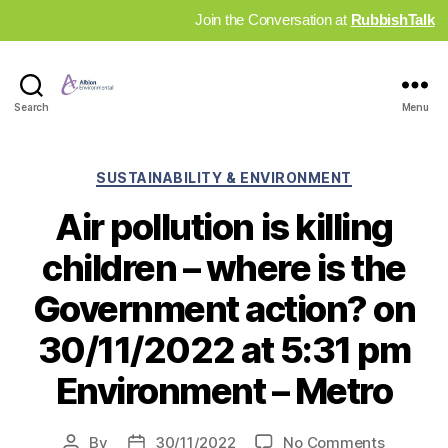
Join the Conversation at
RubbishTalk
Industry
Search
Menu
News
Hub
Categories
SUSTAINABILITY & ENVIRONMENT
Air pollution is killing
children – where is the
Government action? on
30/11/2022 at 5:31 pm
Environment – Metro
on
By
30/11/2022
No Comments
Post
Post