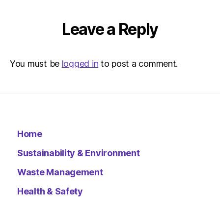
Leave a Reply
You must be
logged in
to post a comment.
Home
Sustainability & Environment
Waste Management
Health & Safety