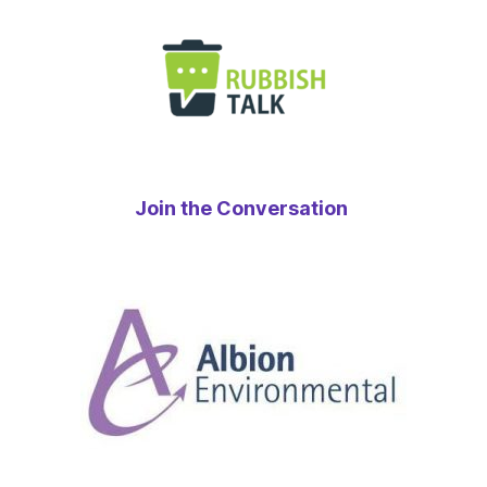
Join the Conversation