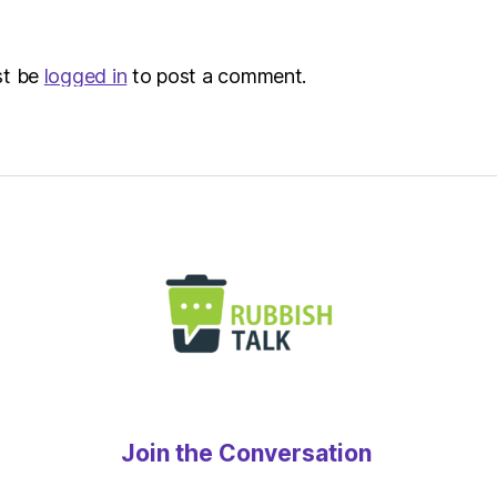
Metro
st be
logged in
to post a comment.
Join the Conversation