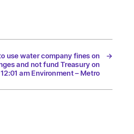
any
onment
es
 to use water company fines on
→
ges and not fund Treasury on
 12:01 am Environment – Metro
ury
/2022
onment