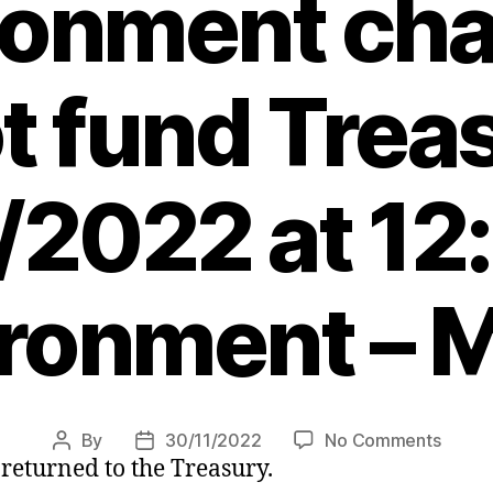
ronment ch
t fund Trea
/2022 at 12
ronment – 
on
By
30/11/2022
No Comments
Post
Post
 returned to the Treasury.
Minist
author
date
to