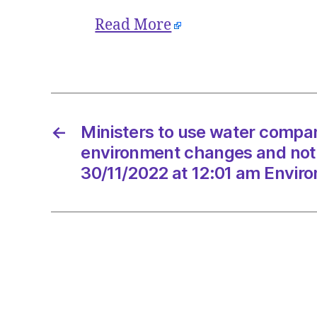
Read More
←
Ministers to use water compan
environment changes and not
30/11/2022 at 12:01 am Envir