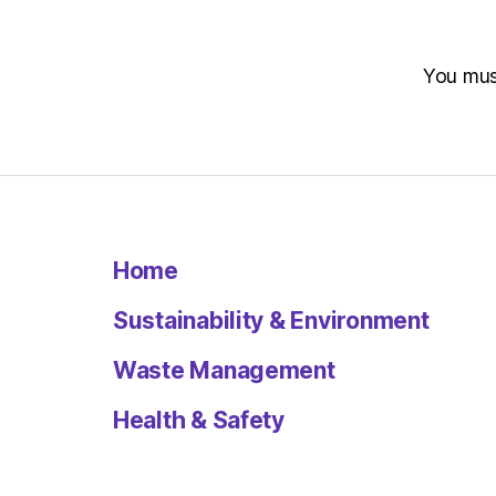
You mu
Home
Sustainability & Environment
Waste Management
Health & Safety