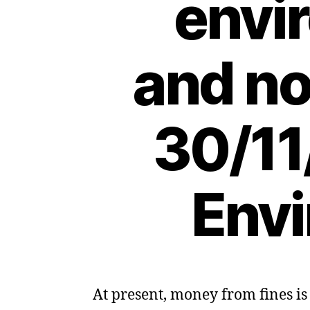
envi
and no
30/11
Envi
At present, money from fines is