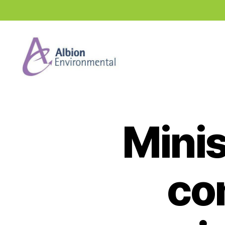
Industry
News
Hub
Minis
co