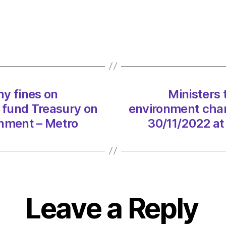
use
water
comp
fines
on
envir
chang
y fines on
Ministers
and
 fund Treasury on
environment chan
not
fund
onment – Metro
30/11/2022 at
Treas
on
30/11
at
12:01
am
Leave a Reply
Envir
–