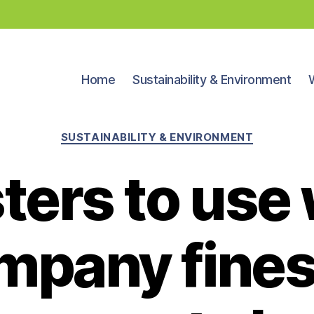
Home
Sustainability & Environment
Categories
SUSTAINABILITY & ENVIRONMENT
ters to use
mpany fines