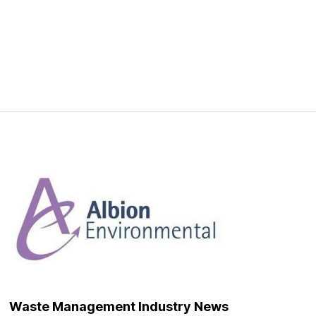
Waste Management Industry News