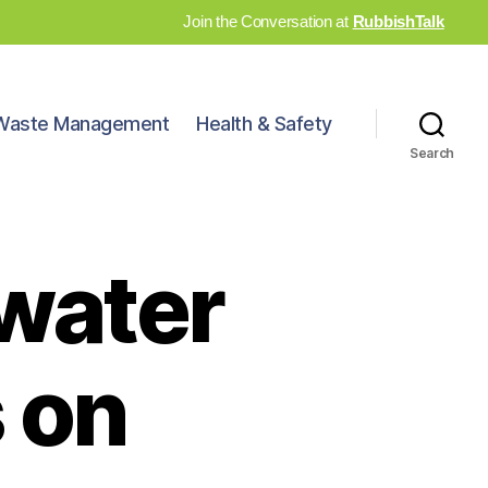
Join the Conversation at
RubbishTalk
Waste Management
Health & Safety
Search
 water
 on