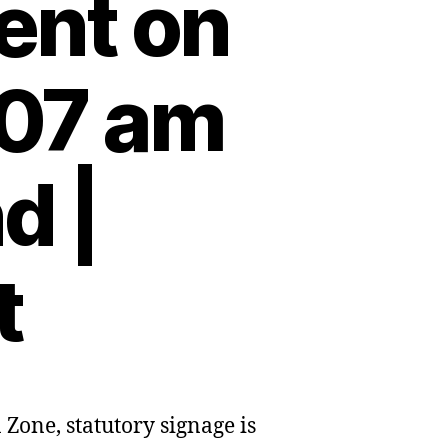
ent on
:07 am
d |
t
Zone, statutory signage is
ow