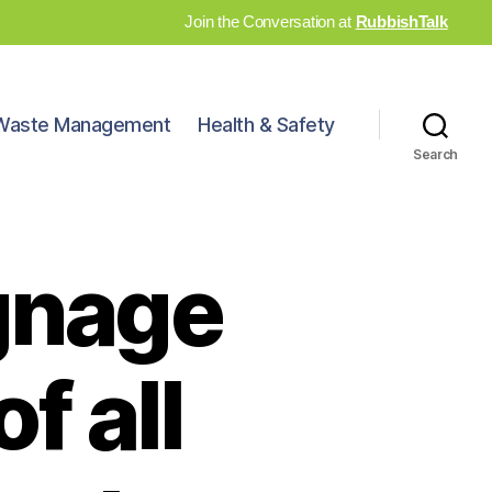
Join the Conversation at
RubbishTalk
Waste Management
Health & Safety
Search
gnage
f all