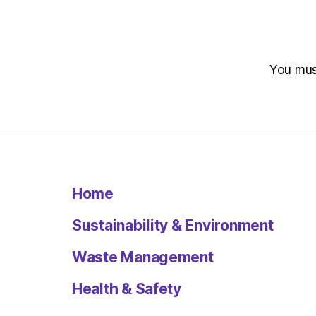
You mu
Home
Sustainability & Environment
Waste Management
Health & Safety