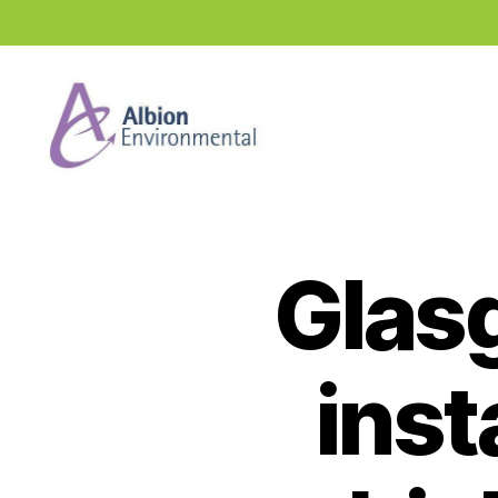
Industry
News
Hub
Glas
inst