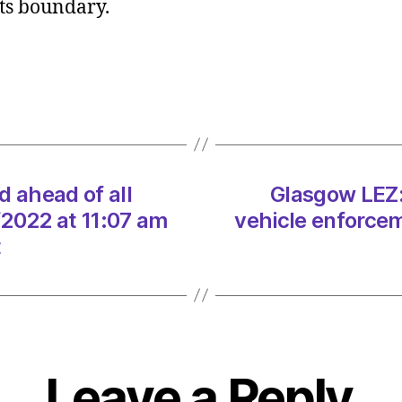
 its boundary.
Signa
install
ahead
of
all
vehicl
enfor
on
d ahead of all
Glasgow LEZ: 
01/12
at
/2022 at 11:07 am
vehicle enforcem
11:07
t
am
Herald
|
Envir
Leave a Reply