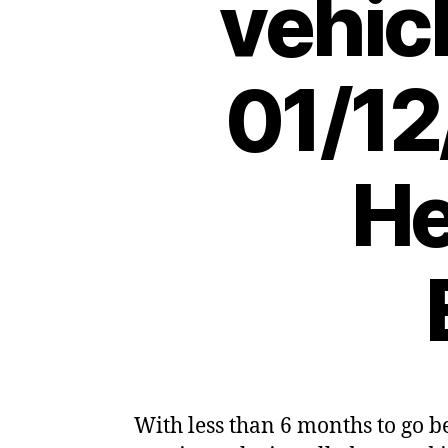
vehic
01/12
He
With less than 6 months to go b