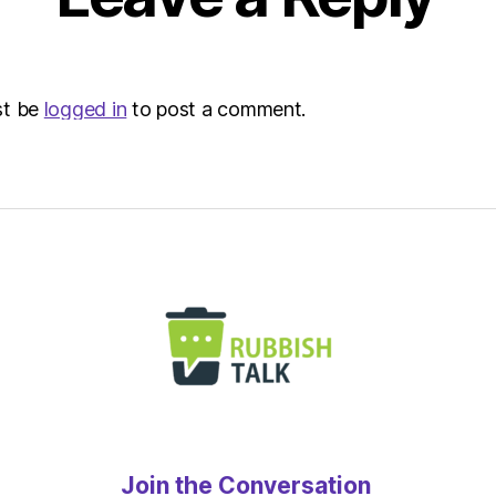
st be
logged in
to post a comment.
Join the Conversation