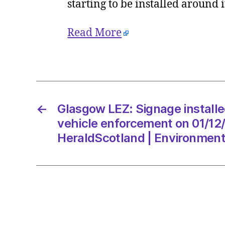
starting to be installed around
Read More
←
Glasgow LEZ: Signage installe
vehicle enforcement on 01/12
HeraldScotland | Environmen