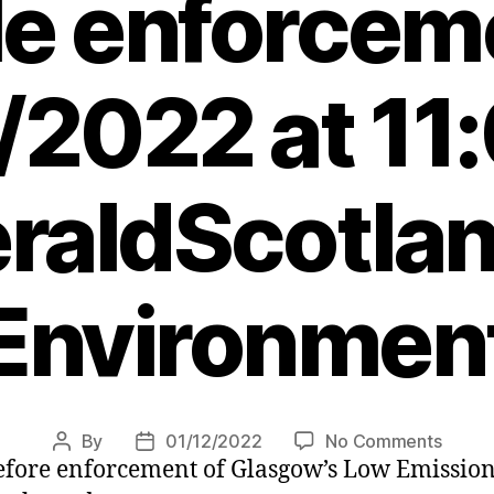
le enforcem
/2022 at 11
raldScotlan
Environmen
on
By
01/12/2022
No Comments
Post
Post
efore enforcement of Glasgow’s Low Emission 
Glasg
author
date
LEZ: