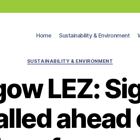
Home
Sustainability & Environment
Categories
SUSTAINABILITY & ENVIRONMENT
gow LEZ: Si
alled ahead o