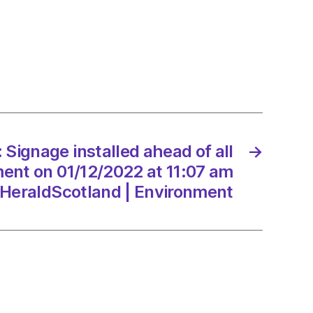
ge
ed
e
cement
Signage installed ahead of all
→
/2022
ent on 01/12/2022 at 11:07 am
HeraldScotland | Environment
Scotland
onment