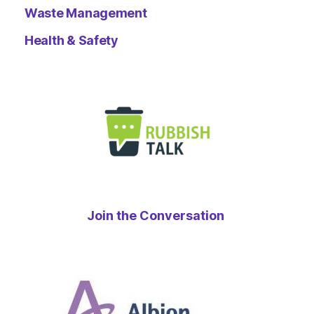
Waste Management
Health & Safety
Join the Conversation