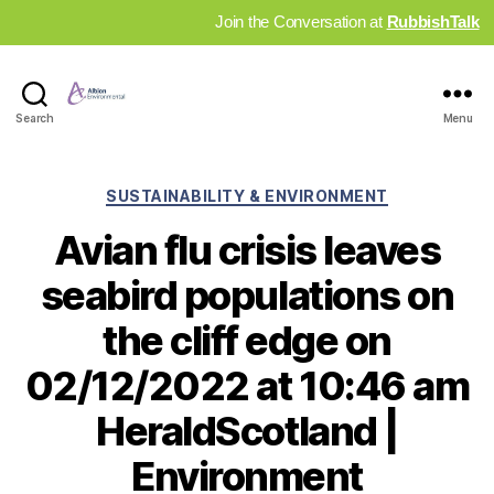
Join the Conversation at
RubbishTalk
Industry
Search
Menu
News
Hub
Categories
SUSTAINABILITY & ENVIRONMENT
Avian flu crisis leaves
seabird populations on
the cliff edge on
02/12/2022 at 10:46 am
HeraldScotland |
Environment