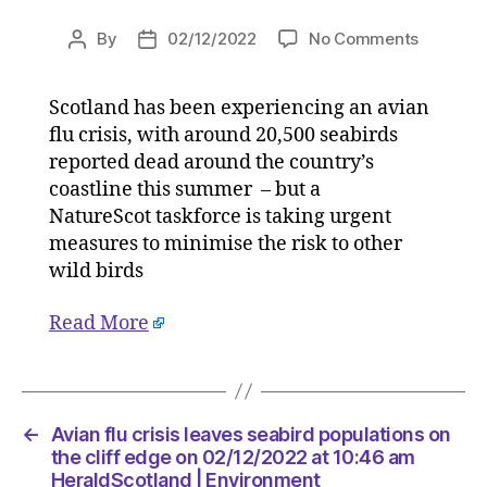
on
By
02/12/2022
No Comments
Post
Post
Avian
author
date
flu
Scotland has been experiencing an avian
crisis
flu crisis, with around 20,500 seabirds
leaves
seabird
reported dead around the country’s
populati
coastline this summer – but a
on
NatureScot taskforce is taking urgent
the
measures to minimise the risk to other
cliff
wild birds
edge
on
Read More
02/12/2
at
10:46
am
HeraldSc
←
Avian flu crisis leaves seabird populations on
|
the cliff edge on 02/12/2022 at 10:46 am
Environ
HeraldScotland | Environment