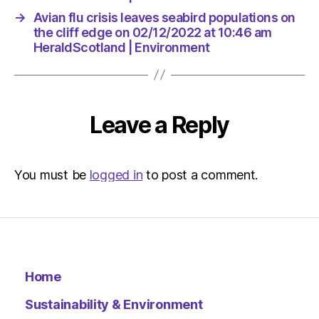
→
Avian flu crisis leaves seabird populations on
the cliff edge on 02/12/2022 at 10:46 am
HeraldScotland | Environment
Leave a Reply
You must be
logged in
to post a comment.
Home
Sustainability & Environment