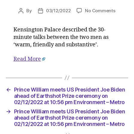
on
By
03/12/2022
No Comments
Post
Post
Prince
author
date
William
Kensington Palace described the 30-
meets
minute talks between the two men as
US
Presiden
‘warm, friendly and substantive’.
Joe
Biden
Read More
ahead
of
Earthsho
Prize
←
Prince William meets US President Joe Biden
ceremon
ahead of Earthshot Prize ceremony on
on
02/12/2022 at 10:56 pm Environment – Metro
02/12/2
at
→
Prince William meets US President Joe Biden
10:56
ahead of Earthshot Prize ceremony on
pm
02/12/2022 at 10:56 pm Environment – Metro
Environ