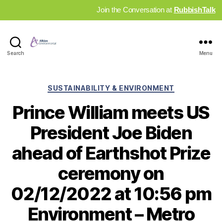
Join the Conversation at
RubbishTalk
Industry
Search
Menu
News
Hub
Categories
SUSTAINABILITY & ENVIRONMENT
Prince William meets US
President Joe Biden
ahead of Earthshot Prize
ceremony on
02/12/2022 at 10:56 pm
Environment – Metro