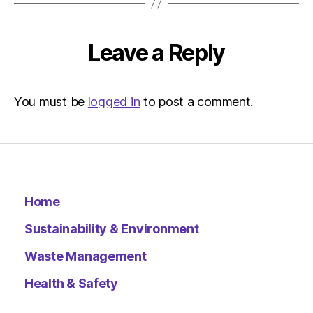
–
Metro
Leave a Reply
You must be
logged in
to post a comment.
Home
Sustainability & Environment
Waste Management
Health & Safety