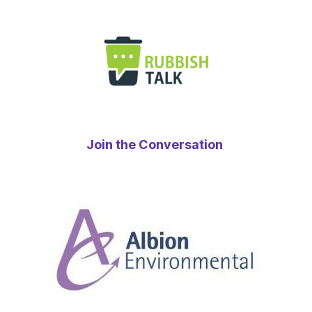
Join the Conversation