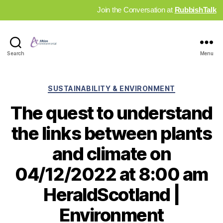
Join the Conversation at
RubbishTalk
Industry
Search
Menu
News
Hub
Categories
SUSTAINABILITY & ENVIRONMENT
The quest to understand
the links between plants
and climate on
04/12/2022 at 8:00 am
HeraldScotland |
Environment