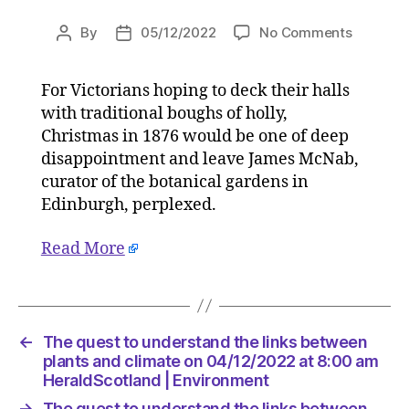
on
By
05/12/2022
No Comments
Post
Post
The
author
date
quest
For Victorians hoping to deck their halls
to
with traditional boughs of holly,
underst
the
Christmas in 1876 would be one of deep
links
disappointment and leave James McNab,
between
curator of the botanical gardens in
plants
Edinburgh, perplexed.
and
climate
Read More
on
04/12/2
at
8:00
am
←
The quest to understand the links between
HeraldS
plants and climate on 04/12/2022 at 8:00 am
|
HeraldScotland | Environment
Environ
→
The quest to understand the links between