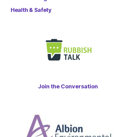
Health & Safety
Join the Conversation