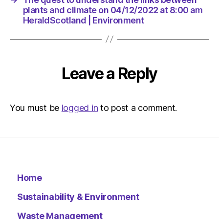
plants and climate on 04/12/2022 at 8:00 am
HeraldScotland | Environment
Leave a Reply
You must be
logged in
to post a comment.
Home
Sustainability & Environment
Waste Management