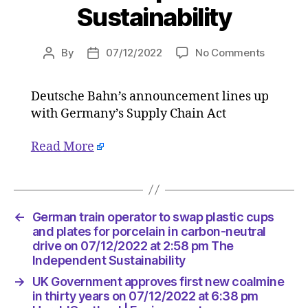
Sustainability
on
By
07/12/2022
No Comments
Post
Post
German
author
date
train
Deutsche Bahn’s announcement lines up
operator
with Germany’s Supply Chain Act
to
swap
plastic
Read More
cups
and
plates
for
←
German train operator to swap plastic cups
porcelai
and plates for porcelain in carbon-neutral
in
drive on 07/12/2022 at 2:58 pm The
carbon-
Independent Sustainability
neutral
drive
→
UK Government approves first new coalmine
on
in thirty years on 07/12/2022 at 6:38 pm