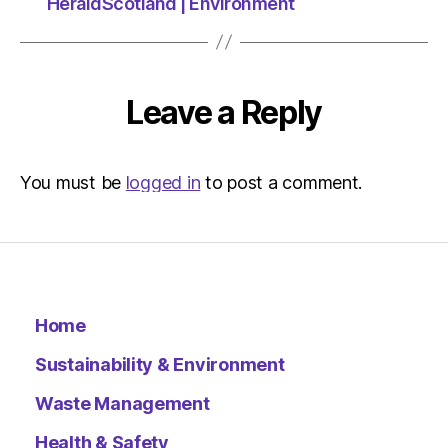
07/12/2
HeraldScotland | Environment
at
2:58
pm
The
Leave a Reply
Indepen
Sustainab
You must be
logged in
to post a comment.
Home
Sustainability & Environment
Waste Management
Health & Safety