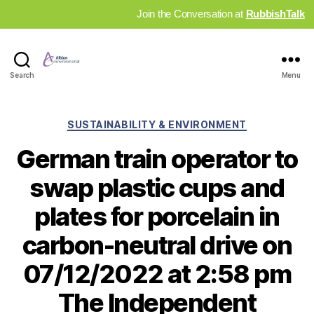
Join the Conversation at
RubbishTalk
Industry
Search
Menu
News
Hub
Categories
SUSTAINABILITY & ENVIRONMENT
German train operator to
swap plastic cups and
plates for porcelain in
carbon-neutral drive on
07/12/2022 at 2:58 pm
The Independent