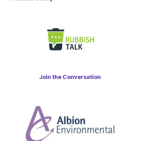
Join the Conversation