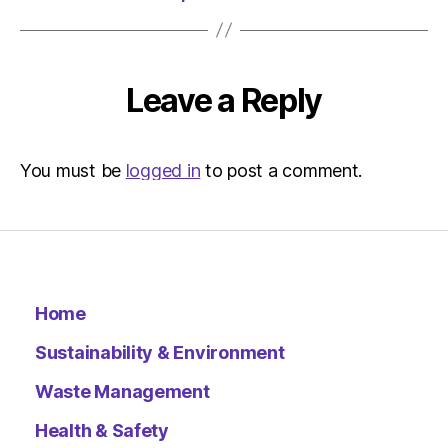
Leave a Reply
You must be
logged in
to post a comment.
Home
Sustainability & Environment
Waste Management
Health & Safety