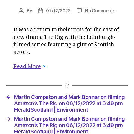
on
By
07/12/2022
No Comments
Post
Post
Martin
author
date
Compsto
It was a return to their roots for the cast of
and
new drama The Rig with the Edinburgh-
Mark
Bonnar
filmed series featuring a glut of Scottish
on
actors.
filming
Amazon’
Read More
The
Rig
on
06/12/2
at
←
Martin Compston and Mark Bonnar on filming
6:49
Amazon’s The Rig on 06/12/2022 at 6:49 pm
pm
HeraldScotland | Environment
HeraldSc
→
Martin Compston and Mark Bonnar on filming
|
Amazon’s The Rig on 06/12/2022 at 6:49 pm
Environ
HeraldScotland | Environment