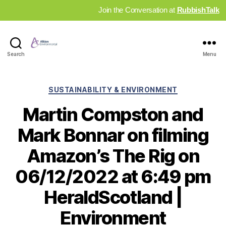
Join the Conversation at
RubbishTalk
Industry
Search
Menu
News
Hub
Categories
SUSTAINABILITY & ENVIRONMENT
Martin Compston and
Mark Bonnar on filming
Amazon’s The Rig on
06/12/2022 at 6:49 pm
HeraldScotland |
Environment