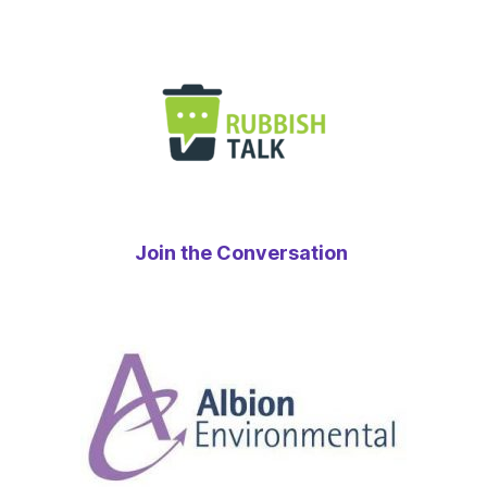
Join the Conversation