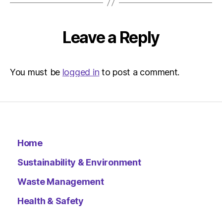
pm
Environ
–
Leave a Reply
Metro
You must be
logged in
to post a comment.
Home
Sustainability & Environment
Waste Management
Health & Safety