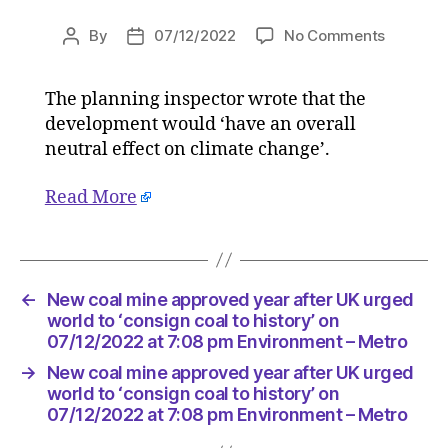
on
By
07/12/2022
No Comments
Post
Post
New
author
date
coal
The planning inspector wrote that the
mine
development would ‘have an overall
approve
year
neutral effect on climate change’.
after
UK
Read More
urged
world
to
‘consign
←
New coal mine approved year after UK urged
coal
world to ‘consign coal to history’ on
to
07/12/2022 at 7:08 pm Environment – Metro
history’
on
→
New coal mine approved year after UK urged
07/12/2
world to ‘consign coal to history’ on
at
07/12/2022 at 7:08 pm Environment – Metro
7:08