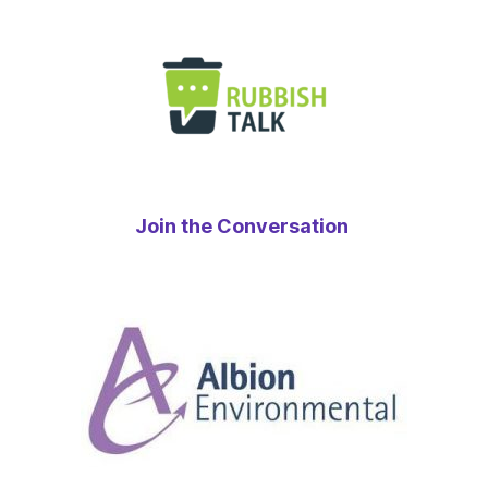
Join the Conversation