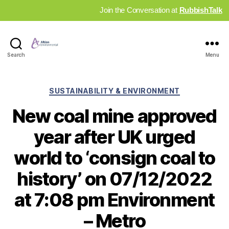
Join the Conversation at
RubbishTalk
Industry
Search
Menu
News
Hub
Categories
SUSTAINABILITY & ENVIRONMENT
New coal mine approved
year after UK urged
world to ‘consign coal to
history’ on 07/12/2022
at 7:08 pm Environment
– Metro