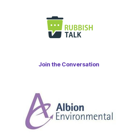
Join the Conversation