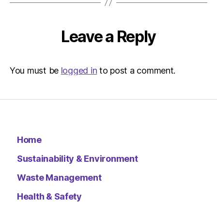
Leave a Reply
You must be
logged in
to post a comment.
Home
Sustainability & Environment
Waste Management
Health & Safety