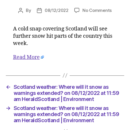
on
By
08/12/2022
No Comments
Post
Post
Scotlan
author
date
weather:
A cold snap covering Scotland will see
Where
further snow hit parts of the country this
will
it
week.
snow
as
Read More
warning
extende
on
08/12/2
←
Scotland weather: Where will it snow as
at
warnings extended? on 08/12/2022 at 11:59
11:59
am HeraldScotland | Environment
am
HeraldSc
→
Scotland weather: Where will it snow as
|
warnings extended? on 08/12/2022 at 11:59
Environ
am HeraldScotland | Environment