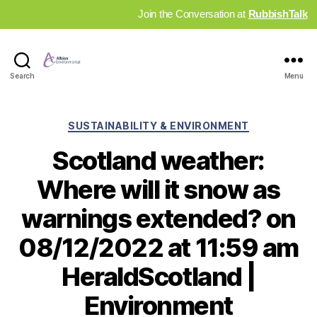
Join the Conversation at
RubbishTalk
Industry
Search
Menu
News
Hub
Categories
SUSTAINABILITY & ENVIRONMENT
Scotland weather:
Where will it snow as
warnings extended? on
08/12/2022 at 11:59 am
HeraldScotland |
Environment