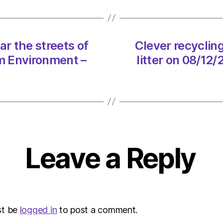
the
street
of
litter
ar the streets of
Clever recycling
on
pm Environment –
litter on 08/12
08/12
at
5:26
pm
Envir
–
Metro
Leave a Reply
st be
logged in
to post a comment.