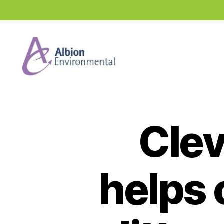
Industry
News
Hub
Clev
helps 