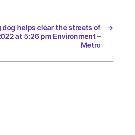
s
 dog helps clear the streets of
→
/2022 at 5:26 pm Environment –
/2022
Metro
onment