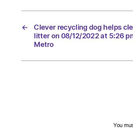
←
Clever recycling dog helps cle
litter on 08/12/2022 at 5:26 
Metro
You mu