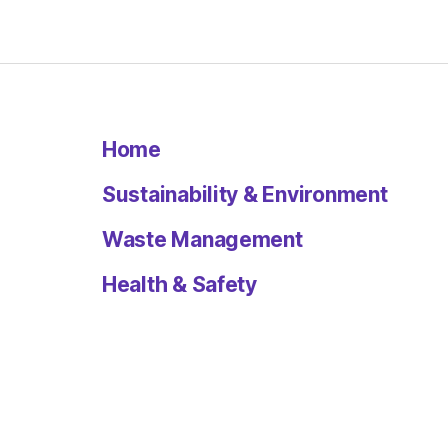
Home
Sustainability & Environment
Waste Management
Health & Safety