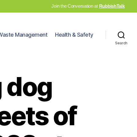
Join the Conversation at
RubbishTalk
Waste Management
Health & Safety
Search
g dog
eets of