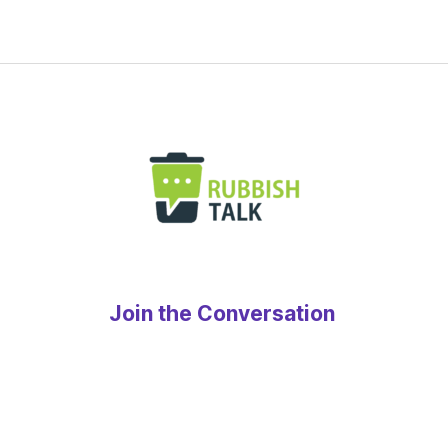
Join the Conversation