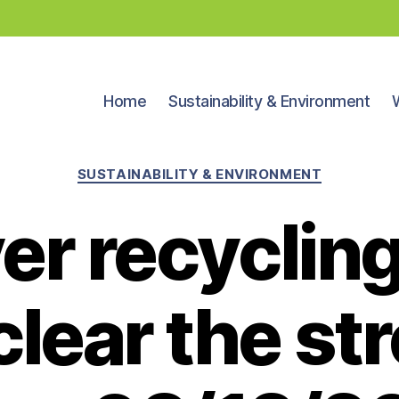
Home
Sustainability & Environment
Categories
SUSTAINABILITY & ENVIRONMENT
er recyclin
clear the str