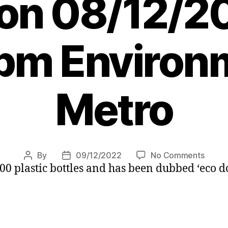
r on 08/12/2
pm Environ
Metro
on
By
09/12/2022
No Comments
Post
Post
00 plastic bottles and has been dubbed ‘eco d
Cleve
author
date
recycl
dog
helps
clear