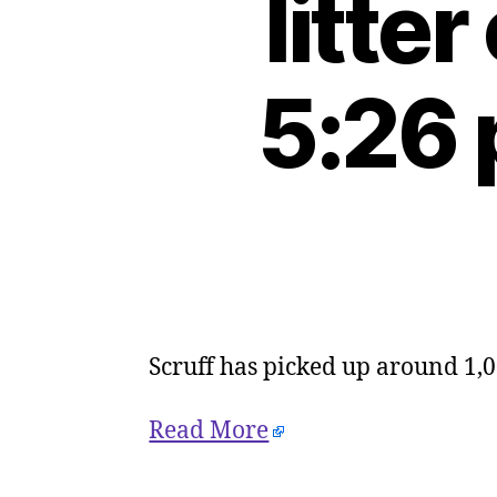
litte
5:26 
Scruff has picked up around 1,0
Read More