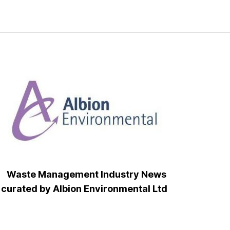
Waste Management Industry News
curated by Albion Environmental Ltd