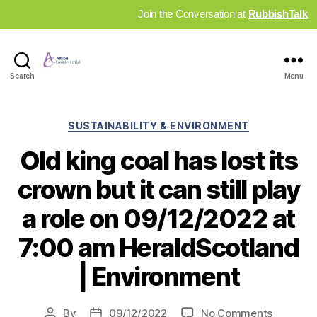
Join the Conversation at
RubbishTalk
Industry
Search
Menu
News
Hub
Categories
SUSTAINABILITY & ENVIRONMENT
Old king coal has lost its
crown but it can still play
a role on 09/12/2022 at
7:00 am HeraldScotland
| Environment
on
By
09/12/2022
No Comments
Post
Post