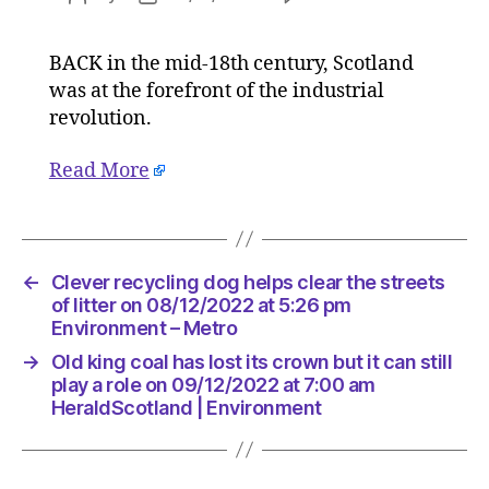
Old
author
date
king
BACK in the mid-18th century, Scotland
coal
was at the forefront of the industrial
has
lost
revolution.
its
crown
Read More
but
it
can
still
←
Clever recycling dog helps clear the streets
play
of litter on 08/12/2022 at 5:26 pm
a
Environment – Metro
role
on
→
Old king coal has lost its crown but it can still
09/12/2
play a role on 09/12/2022 at 7:00 am
at
HeraldScotland | Environment
7:00
am
HeraldSc