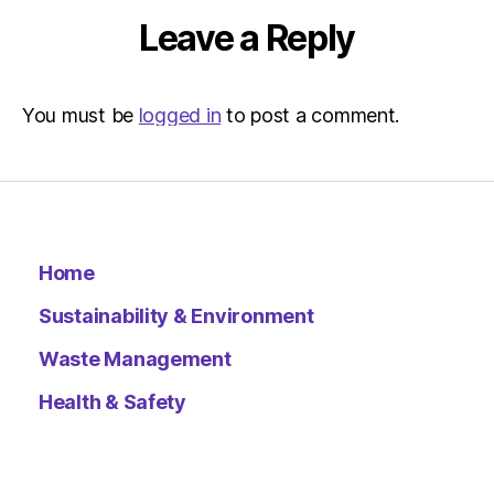
|
Leave a Reply
Environ
You must be
logged in
to post a comment.
Home
Sustainability & Environment
Waste Management
Health & Safety