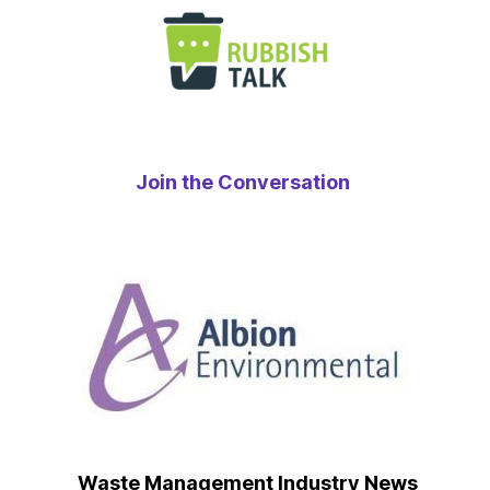
Join the Conversation
Waste Management Industry News