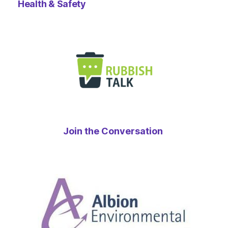
Health & Safety
Join the Conversation