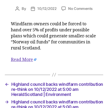
on
By
10/12/2022
No Comments
Post
Post
Highland
author
date
council
Windfarm owners could be forced to
backs
hand over 5% of profits under possible
windfar
contribut
plans which could generate smaller-scale
re-
“Norway oil funds” for communities in
think
rural Scotland.
on
10/12/20
Read More
at
5:00
am
HeraldSc
|
←
Highland council backs windfarm contribution
Environ
re-think on 10/12/2022 at 5:00 am
HeraldScotland | Environment
→
Highland council backs windfarm contribution
re-think on 10/12/2022 at 5:00 am