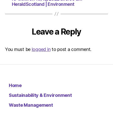
HeraldScotland | Environment
Leave a Reply
You must be
logged in
to post a comment.
Home
Sustainability & Environment
Waste Management