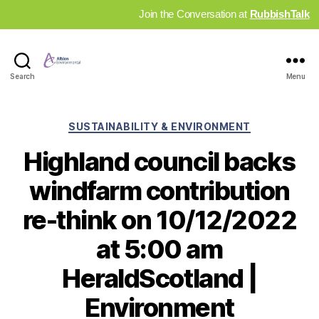
Join the Conversation at
RubbishTalk
Industry
Search
Menu
News
Hub
Categories
SUSTAINABILITY & ENVIRONMENT
Highland council backs
windfarm contribution
re-think on 10/12/2022
at 5:00 am
HeraldScotland |
Environment