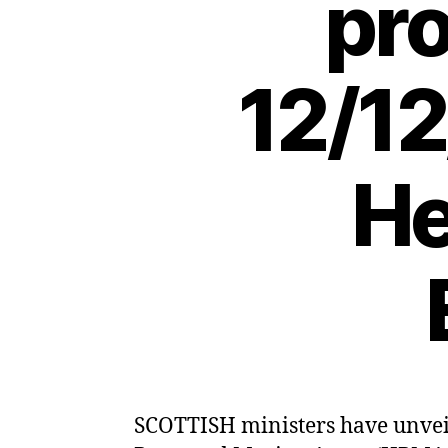
pro
12/12
He
SCOTTISH ministers have unveile