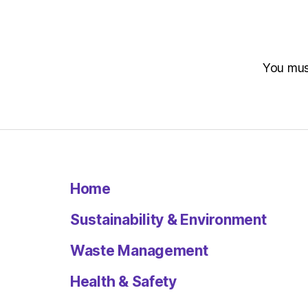
You mu
Home
Sustainability & Environment
Waste Management
Health & Safety