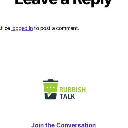
st be
logged in
to post a comment.
Join the Conversation