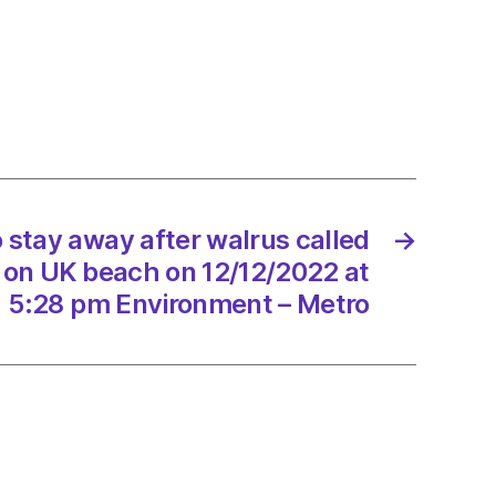
e
tion
/2022
 stay away after walrus called
→
 on UK beach on 12/12/2022 at
5:28 pm Environment – Metro
Scotland
onment