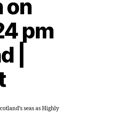
n on
:24 pm
d |
t
cotland’s seas as Highly
g
d