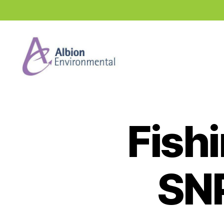
Industry
News
Hub
Fish
SN