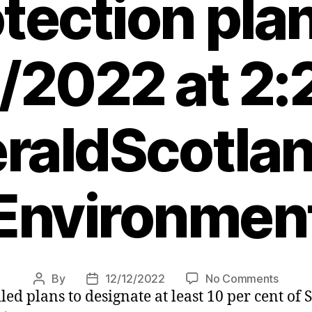
tection pla
/2022 at 2
raldScotlan
Environmen
on
By
12/12/2022
No Comments
Post
Post
d plans to designate at least 10 per cent of S
Fishin
author
date
banne