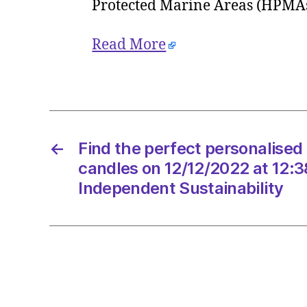
Protected Marine Areas (HPMA
Read More
←
Find the perfect personalised 
candles on 12/12/2022 at 12:
Independent Sustainability