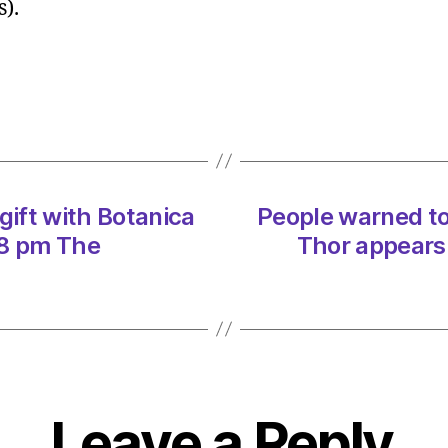
s).
under
SNP-
Green
marin
protec
plan
on
12/12
gift with Botanica
People warned to
at
2:24
38 pm The
Thor appears
pm
Herald
|
Envir
Leave a Reply