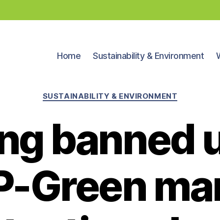
Home
Sustainability & Environment
Categories
SUSTAINABILITY & ENVIRONMENT
ing banned 
P-Green mar