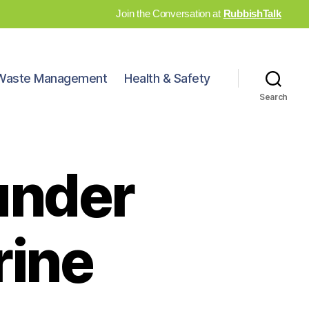
Join the Conversation at
RubbishTalk
Waste Management
Health & Safety
Search
under
ine