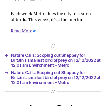
Nature
author
date
Calls:
Each week Metro flees the city in search
Scoping
of birds. This week, it’s… the merlin.
out
Sheppey
for
Read More
Britain’s
smallest
bird
of
←
Nature Calls: Scoping out Sheppey for
prey
Britain’s smallest bird of prey on 12/12/2022 at
on
12:01 am Environment – Metro
12/12/20
at
→
Nature Calls: Scoping out Sheppey for
12:01
Britain’s smallest bird of prey on 12/12/2022 at
am
12:01 am Environment – Metro
Environ
–
Metro