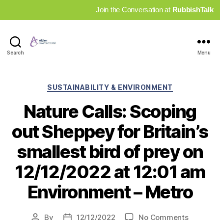
Join the Conversation at
RubbishTalk
Industry
Search
Menu
News
Hub
Categories
SUSTAINABILITY & ENVIRONMENT
Nature Calls: Scoping
out Sheppey for Britain’s
smallest bird of prey on
12/12/2022 at 12:01 am
Environment – Metro
on
By
12/12/2022
No Comments
Post
Post