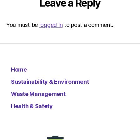
Leave a Reply
You must be
logged in
to post a comment.
Home
Sustainability & Environment
Waste Management
Health & Safety