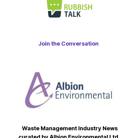
Join the Conversation
Waste Management Industry News
curated by Albion Environmental Ltd