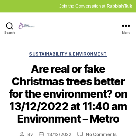
Join the Conversation at
RubbishTalk
Industry
Search
Menu
News
Hub
Categories
SUSTAINABILITY & ENVIRONMENT
Are real or fake
Christmas trees better
for the environment? on
13/12/2022 at 11:40 am
Environment – Metro
on
By
13/12/2022
No Comments
Post
Post