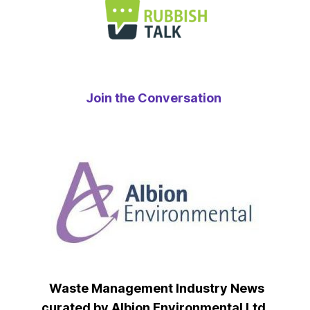
Join the Conversation
Waste Management Industry News
curated by Albion Environmental Ltd