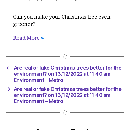
Are
author
date
real
Can you make your Christmas tree even
or
greener?
fake
Christma
trees
Read More
better
for
the
environ
←
Are real or fake Christmas trees better for the
on
environment? on 13/12/2022 at 11:40 am
13/12/20
Environment – Metro
at
11:40
→
Are real or fake Christmas trees better for the
am
environment? on 13/12/2022 at 11:40 am
Environ
Environment – Metro
–
Metro