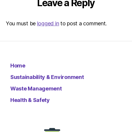
Leave a Reply
You must be
logged in
to post a comment.
Home
Sustainability & Environment
Waste Management
Health & Safety