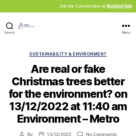
Join the Conversation at
RubbishTalk
Industry
Search
Menu
News
Hub
Categories
SUSTAINABILITY & ENVIRONMENT
Are real or fake
Christmas trees better
for the environment? on
13/12/2022 at 11:40 am
Environment – Metro
on
By
13/12/2022
No Comments
Post
Post