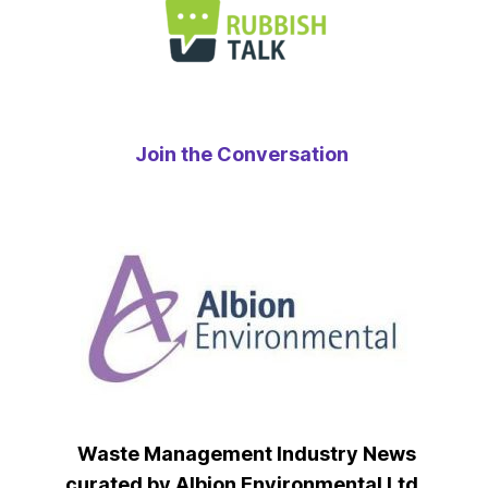
Join the Conversation
Waste Management Industry News
curated by Albion Environmental Ltd