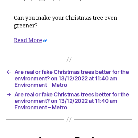
Are
author
date
real
Can you make your Christmas tree even
or
greener?
fake
Christma
trees
Read More
better
for
the
environ
←
Are real or fake Christmas trees better for the
on
environment? on 13/12/2022 at 11:40 am
13/12/20
Environment – Metro
at
11:40
→
Are real or fake Christmas trees better for the
am
environment? on 13/12/2022 at 11:40 am
Environ
Environment – Metro
–
Metro