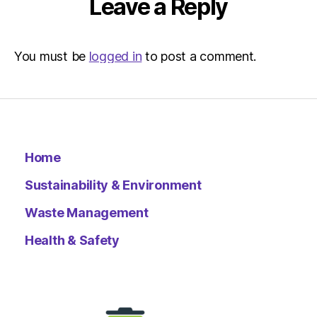
Leave a Reply
You must be
logged in
to post a comment.
Home
Sustainability & Environment
Waste Management
Health & Safety