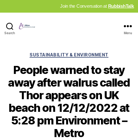
Join the Conversation at
RubbishTalk
Industry
Search
Menu
News
Hub
Categories
SUSTAINABILITY & ENVIRONMENT
People warned to stay
away after walrus called
Thor appears on UK
beach on 12/12/2022 at
5:28 pm Environment –
Metro