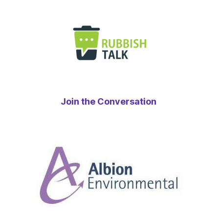
Join the Conversation