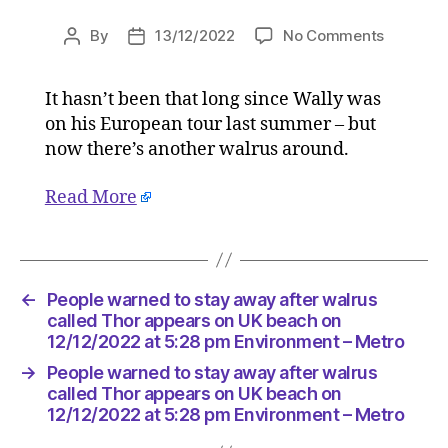
on
By
13/12/2022
No Comments
Post
Post
People
author
date
warned
It hasn’t been that long since Wally was
to
on his European tour last summer – but
stay
away
now there’s another walrus around.
after
walrus
Read More
called
Thor
appears
on
←
People warned to stay away after walrus
UK
called Thor appears on UK beach on
beach
12/12/2022 at 5:28 pm Environment – Metro
on
12/12/20
→
People warned to stay away after walrus
at
called Thor appears on UK beach on
5:28
12/12/2022 at 5:28 pm Environment – Metro
pm