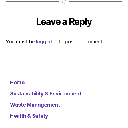
Environ
–
Metro
Leave a Reply
You must be
logged in
to post a comment.
Home
Sustainability & Environment
Waste Management
Health & Safety