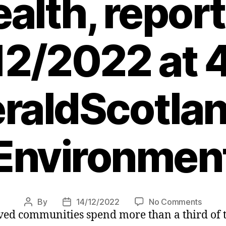
ealth, repor
12/2022 at 
raldScotlan
Environmen
on
By
14/12/2022
No Comments
Post
Post
ved communities spend more than a third of th
Most
author
date
depri