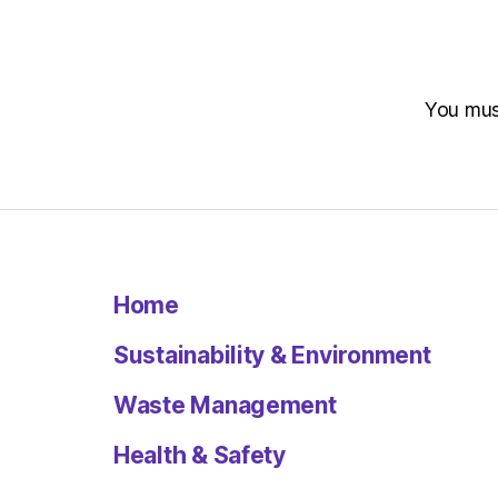
You mu
Home
Sustainability & Environment
Waste Management
Health & Safety