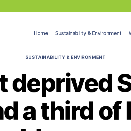
Home
Sustainability & Environment
Categories
SUSTAINABILITY & ENVIRONMENT
 deprived 
 a third of l