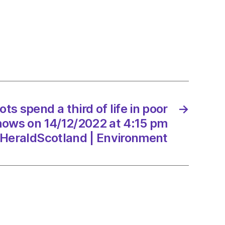
s spend a third of life in poor
→
,
shows on 14/12/2022 at 4:15 pm
HeraldScotland | Environment
/2022
Scotland