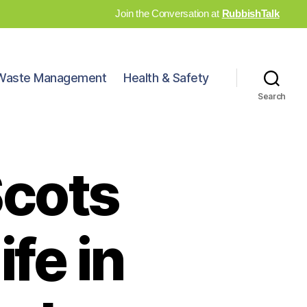
Join the Conversation at
RubbishTalk
Waste Management
Health & Safety
Search
Scots
ife in