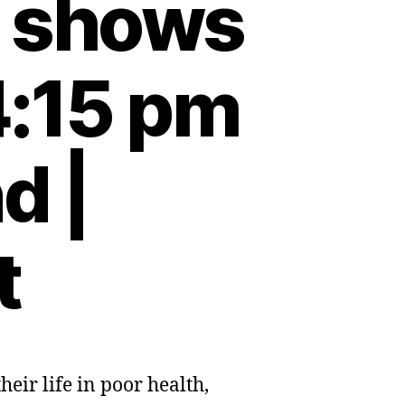
t shows
4:15 pm
d |
t
eir life in poor health,
ved