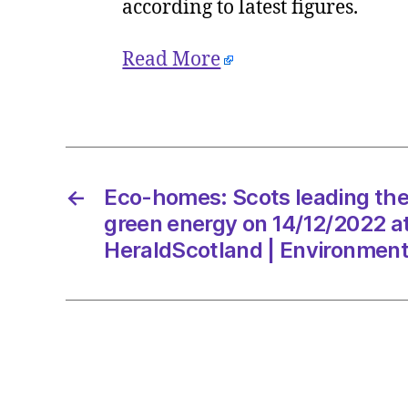
according to latest figures.
Read More
←
Eco-homes: Scots leading th
green energy on 14/12/2022 a
HeraldScotland | Environmen