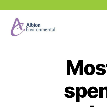
Industry
News
Hub
Most
spend