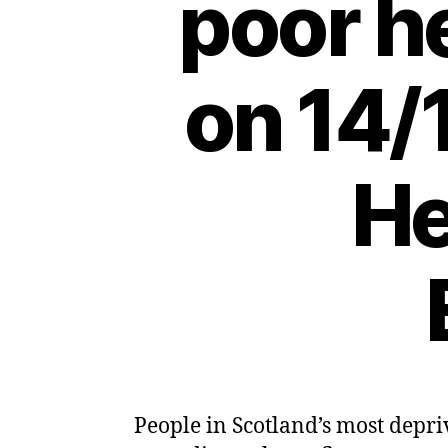
poor h
on 14/
He
People in Scotland’s most depri