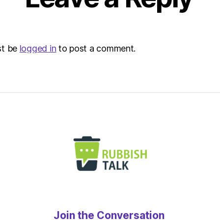
Envir
st be
logged in
to post a comment.
Join the Conversation