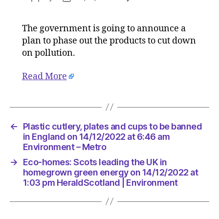
Plastic
author
date
cutlery,
The government is going to announce a
plates
plan to phase out the products to cut down
and
cups
on pollution.
to
be
Read More
banned
in
England
on
←
Plastic cutlery, plates and cups to be banned
14/12/20
in England on 14/12/2022 at 6:46 am
at
Environment – Metro
6:46
am
→
Eco-homes: Scots leading the UK in
Environ
homegrown green energy on 14/12/2022 at
–
1:03 pm HeraldScotland | Environment
Metro