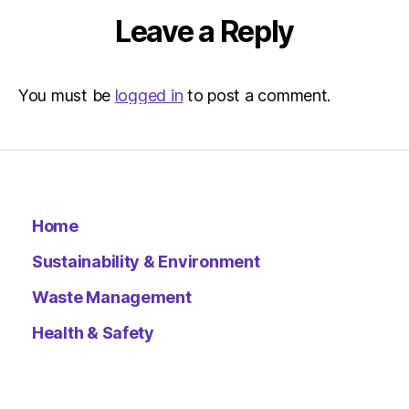
Leave a Reply
You must be
logged in
to post a comment.
Home
Sustainability & Environment
Waste Management
Health & Safety