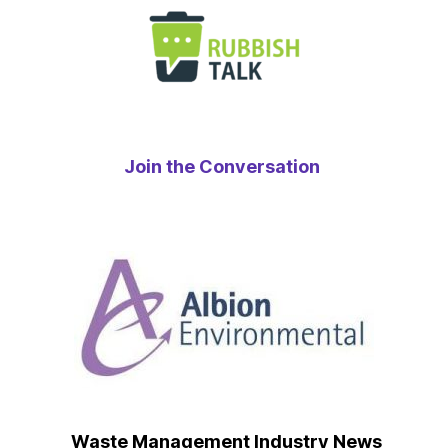
Join the Conversation
Waste Management Industry News