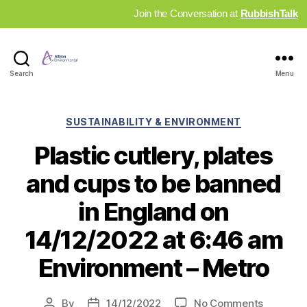
Join the Conversation at
RubbishTalk
Industry
Search
Menu
News
Hub
Categories
SUSTAINABILITY & ENVIRONMENT
Plastic cutlery, plates
and cups to be banned
in England on
14/12/2022 at 6:46 am
Environment – Metro
on
By
14/12/2022
No Comments
Post
Post