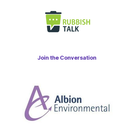
Join the Conversation