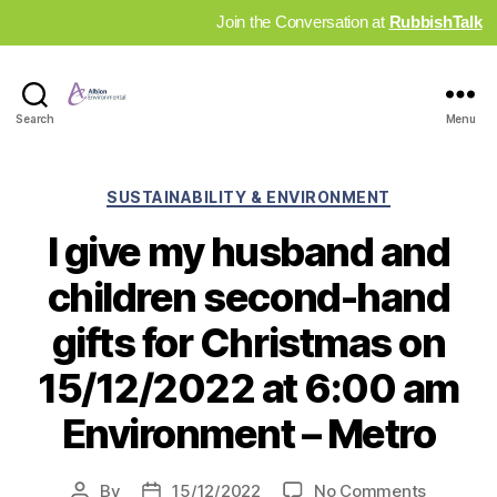
Join the Conversation at
RubbishTalk
Industry
Search
Menu
News
Hub
Categories
SUSTAINABILITY & ENVIRONMENT
I give my husband and
children second-hand
gifts for Christmas on
15/12/2022 at 6:00 am
Environment – Metro
on
By
15/12/2022
No Comments
Post
Post