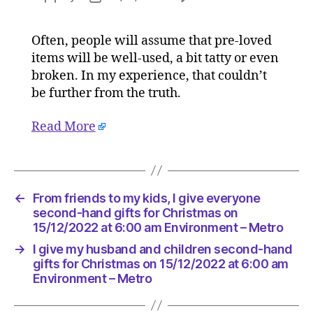
I
author
date
give
Often, people will assume that pre-loved
my
items will be well-used, a bit tatty or even
husband
and
broken. In my experience, that couldn’t
children
be further from the truth.
second-
hand
Read More
gifts
for
Christma
on
15/12/20
←
From friends to my kids, I give everyone
at
second-hand gifts for Christmas on
6:00
15/12/2022 at 6:00 am Environment – Metro
am
→
I give my husband and children second-hand
Environ
gifts for Christmas on 15/12/2022 at 6:00 am
–
Environment – Metro
Metro