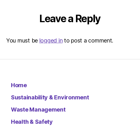
Leave a Reply
You must be
logged in
to post a comment.
Home
Sustainability & Environment
Waste Management
Health & Safety