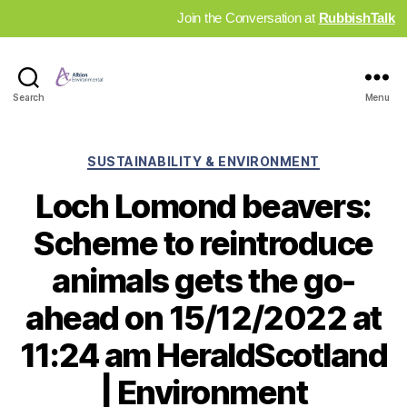
Join the Conversation at
RubbishTalk
Industry
Search
Menu
News
Hub
Categories
SUSTAINABILITY & ENVIRONMENT
Loch Lomond beavers:
Scheme to reintroduce
animals gets the go-
ahead on 15/12/2022 at
11:24 am HeraldScotland
| Environment