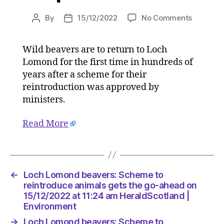
on
By
15/12/2022
No Comments
Post
Post
Loch
author
date
Lomond
Wild beavers are to return to Loch
beavers:
Lomond for the first time in hundreds of
Scheme
to
years after a scheme for their
reintrod
reintroduction was approved by
animals
ministers.
gets
the
Read More
go-
ahead
on
15/12/20
at
←
Loch Lomond beavers: Scheme to
11:24
reintroduce animals gets the go-ahead on
am
15/12/2022 at 11:24 am HeraldScotland |
HeraldSc
Environment
|
→
Loch Lomond beavers: Scheme to