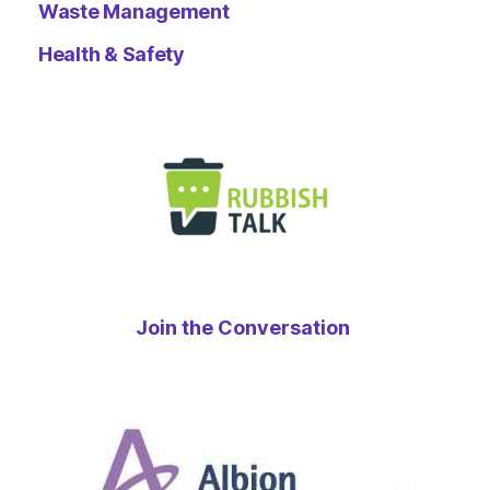
Waste Management
Health & Safety
Join the Conversation