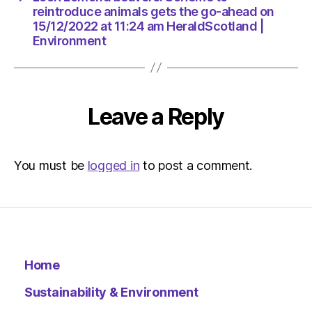
Environ
reintroduce animals gets the go-ahead on
15/12/2022 at 11:24 am HeraldScotland |
Environment
Leave a Reply
You must be
logged in
to post a comment.
Home
Sustainability & Environment