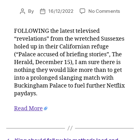
on
By
16/12/2022
No Comments
Post
Post
King
author
date
should
FOLLOWING the latest televised
follow
“revelations” from the wretched Sussexes
his
mother’s
holed up in their Californian refuge
lead
(“Palace accused of briefing stories”, The
and
Herald, December 15), I am sure there is
ignore
nothing they would like more than to get
Harry
into a prolonged slanging match with
and
Buckingham Palace to fuel further Netflix
Meghan
paydays.
on
16/12/20
at
Read More
11:00
am
HeraldSc
|