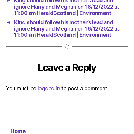
←
King should follow his mother’s lead and
Environ
ignore Harry and Meghan on 16/12/2022 at
11:00 am HeraldScotland | Environment
→
King should follow his mother’s lead and
ignore Harry and Meghan on 16/12/2022 at
11:00 am HeraldScotland | Environment
Leave a Reply
You must be
logged in
to post a comment.
Home