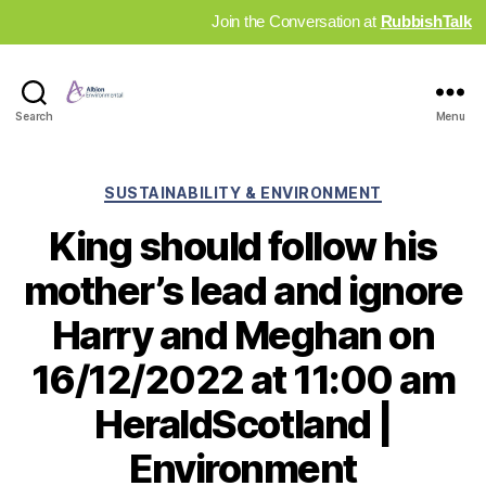
Join the Conversation at
RubbishTalk
Industry
Search
Menu
News
Hub
Categories
SUSTAINABILITY & ENVIRONMENT
King should follow his
mother’s lead and ignore
Harry and Meghan on
16/12/2022 at 11:00 am
HeraldScotland |
Environment