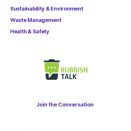
Sustainability & Environment
Waste Management
Health & Safety
Join the Conversation