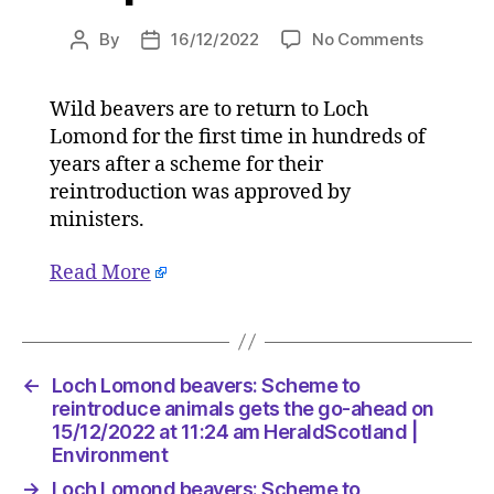
on
By
16/12/2022
No Comments
Post
Post
Loch
author
date
Lomond
Wild beavers are to return to Loch
beavers:
Lomond for the first time in hundreds of
Scheme
to
years after a scheme for their
reintrod
reintroduction was approved by
animals
ministers.
gets
the
Read More
go-
ahead
on
15/12/20
at
←
Loch Lomond beavers: Scheme to
11:24
reintroduce animals gets the go-ahead on
am
15/12/2022 at 11:24 am HeraldScotland |
HeraldSc
Environment
|
→
Loch Lomond beavers: Scheme to