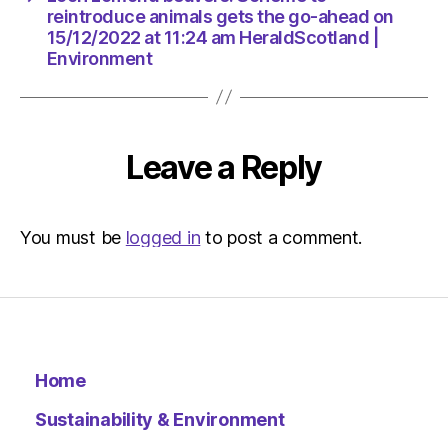
Environ
reintroduce animals gets the go-ahead on
15/12/2022 at 11:24 am HeraldScotland |
Environment
Leave a Reply
You must be
logged in
to post a comment.
Home
Sustainability & Environment