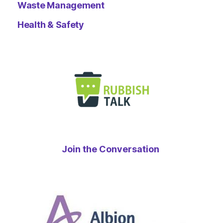
Waste Management
Health & Safety
Join the Conversation