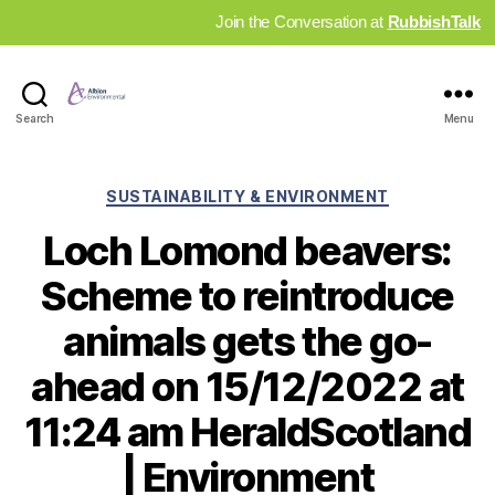
Join the Conversation at
RubbishTalk
Industry
Search
Menu
News
Hub
Categories
SUSTAINABILITY & ENVIRONMENT
Loch Lomond beavers:
Scheme to reintroduce
animals gets the go-
ahead on 15/12/2022 at
11:24 am HeraldScotland
| Environment