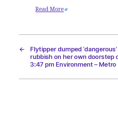
Read More
←
Flytipper dumped ‘dangerous’
rubbish on her own doorstep 
3:47 pm Environment – Metro