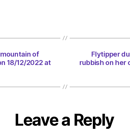
‘dange
mount
of
rubbis
on
her
own
 mountain of
Flytipper d
doors
on 18/12/2022 at
rubbish on her 
on
18/12
at
3:47
pm
Envir
–
Metro
Leave a Reply