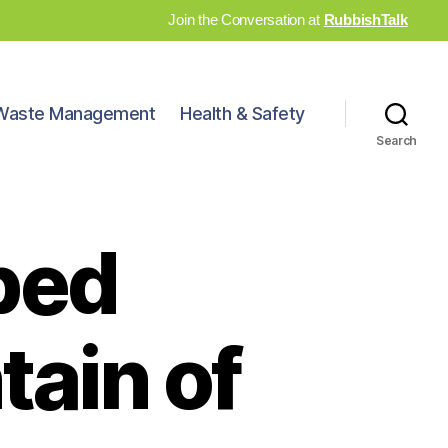
Join the Conversation at
RubbishTalk
Waste Management
Health & Safety
Search
ped
ain of