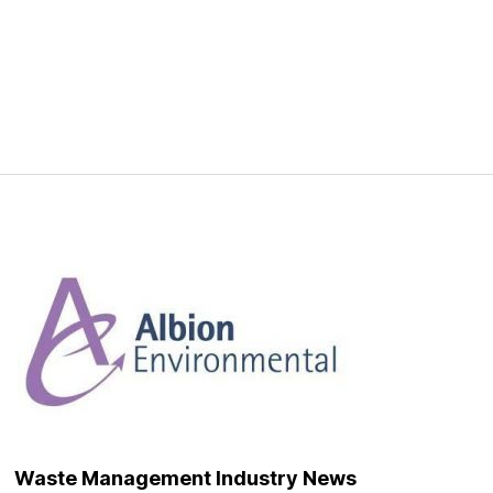
Waste Management Industry News