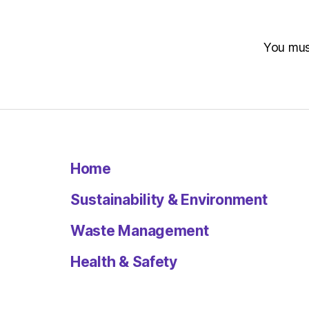
You mu
Home
Sustainability & Environment
Waste Management
Health & Safety