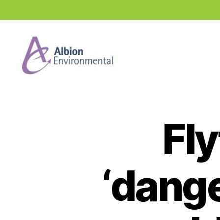
Industry
News
Hub
Fl
‘dang