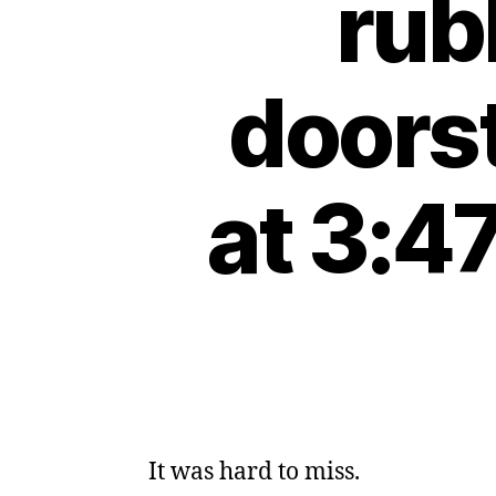
rub
doors
at 3:4
It was hard to miss.