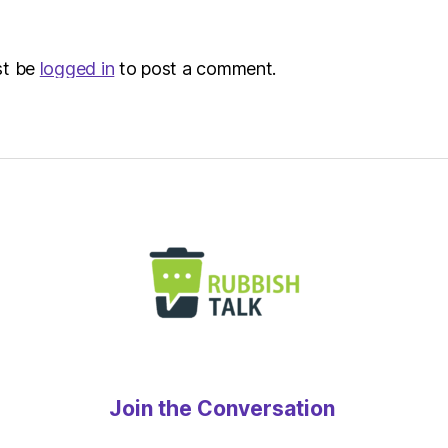
st be
logged in
to post a comment.
Join the Conversation