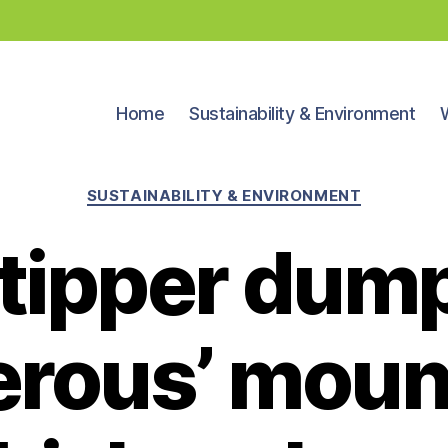
Home
Sustainability & Environment
Categories
SUSTAINABILITY & ENVIRONMENT
ytipper dum
erous’ mount