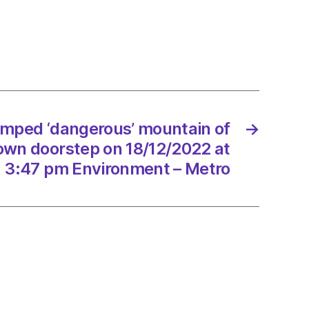
rous’
ain
h
umped ‘dangerous’ mountain of
→
tep
own doorstep on 18/12/2022 at
/2022
3:47 pm Environment – Metro
onment