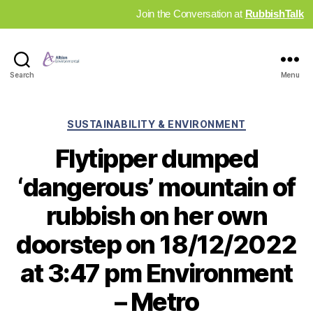
Join the Conversation at
RubbishTalk
Industry
Search
Menu
News
Hub
Categories
SUSTAINABILITY & ENVIRONMENT
Flytipper dumped
‘dangerous’ mountain of
rubbish on her own
doorstep on 18/12/2022
at 3:47 pm Environment
– Metro