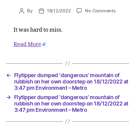
on
By
18/12/2022
No Comments
Post
Post
Flytipper
author
date
dumped
It was hard to miss.
‘dangero
mountai
of
Read More
rubbish
on
her
own
←
Flytipper dumped ‘dangerous’ mountain of
doorstep
rubbish on her own doorstep on 18/12/2022 at
on
3:47 pm Environment – Metro
18/12/20
at
→
Flytipper dumped ‘dangerous’ mountain of
rubbish on her own doorstep on 18/12/2022 at
3:47
3:47 pm Environment – Metro
pm
Environ
–
Metro