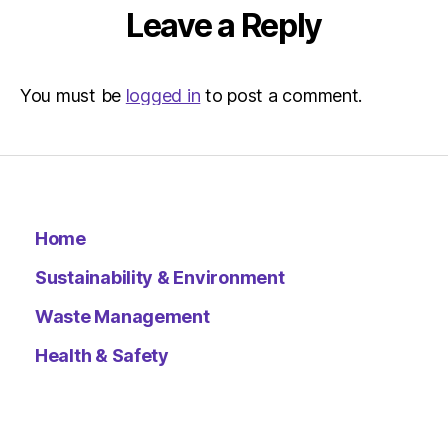
Leave a Reply
You must be
logged in
to post a comment.
Home
Sustainability & Environment
Waste Management
Health & Safety