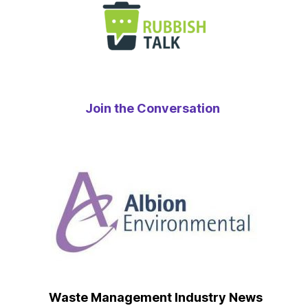
Join the Conversation
Waste Management Industry News