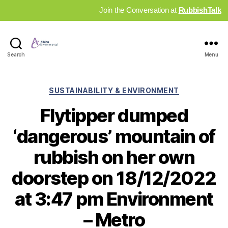
Join the Conversation at
RubbishTalk
Industry
Search
Menu
News
Hub
Categories
SUSTAINABILITY & ENVIRONMENT
Flytipper dumped
‘dangerous’ mountain of
rubbish on her own
doorstep on 18/12/2022
at 3:47 pm Environment
– Metro