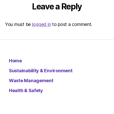
Leave a Reply
You must be
logged in
to post a comment.
Home
Sustainability & Environment
Waste Management
Health & Safety