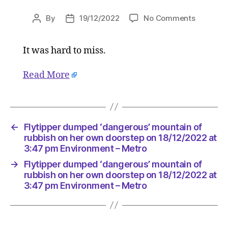
on
By
19/12/2022
No Comments
Post
Post
Flytipper
author
date
dumped
It was hard to miss.
‘dangero
mountai
of
Read More
rubbish
on
her
own
←
Flytipper dumped ‘dangerous’ mountain of
doorstep
rubbish on her own doorstep on 18/12/2022 at
on
3:47 pm Environment – Metro
18/12/20
at
→
Flytipper dumped ‘dangerous’ mountain of
rubbish on her own doorstep on 18/12/2022 at
3:47
3:47 pm Environment – Metro
pm
Environ
–
Metro