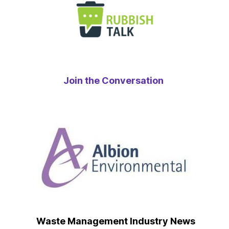
Join the Conversation
Waste Management Industry News