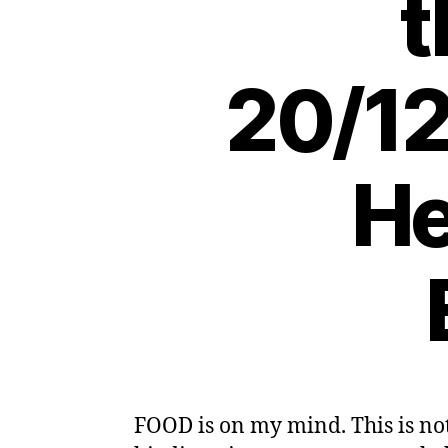
t
20/12
He
FOOD is on my mind. This is no