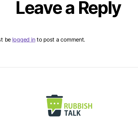
Leave a Reply
st be
logged in
to post a comment.