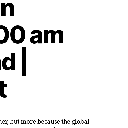
on
:00 am
d |
t
er, but more because the global