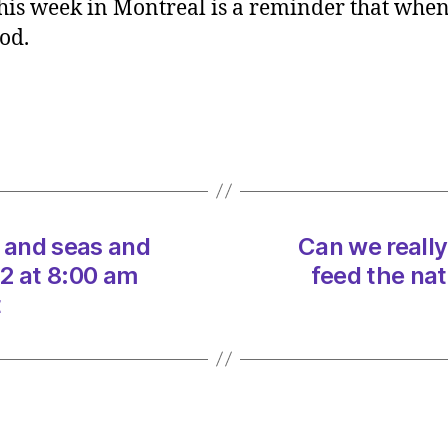
his week in Montreal is a reminder that when
really
ood.
protec
our
land
and
seas
and
feed
the
nation
d and seas and
Can we really
on
2 at 8:00 am
feed the na
20/12
t
at
8:00
am
Heral
|
Envir