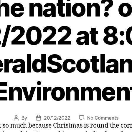
he nation? 
/2022 at 8
raldScotlan
Environmen
on
By
20/12/2022
No Comments
Post
Post
t so much because Christmas is round the corn
Can
author
date
we