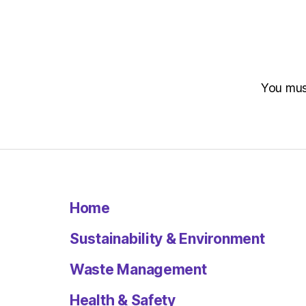
You mu
Home
Sustainability & Environment
Waste Management
Health & Safety