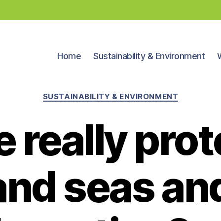
Home
Sustainability & Environment
Categories
SUSTAINABILITY & ENVIRONMENT
 really prot
and seas an