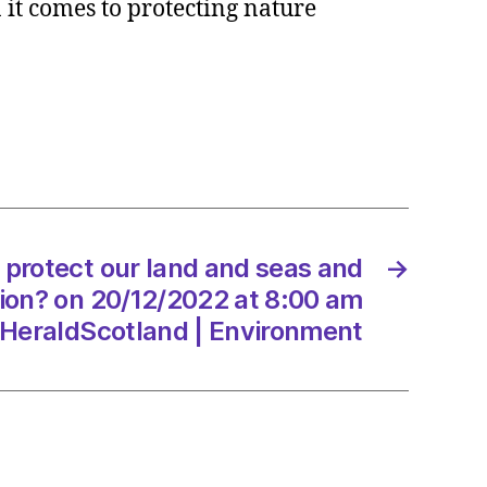
 it comes to protecting nature
t
?
 protect our land and seas and
→
tion? on 20/12/2022 at 8:00 am
/2022
HeraldScotland | Environment
dScotland
onment