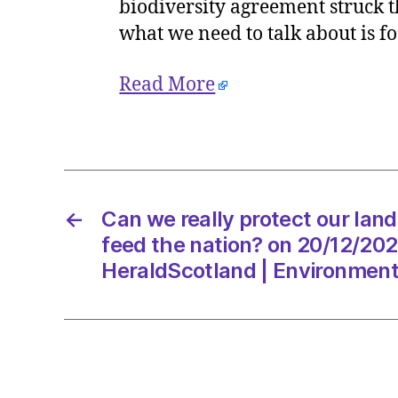
biodiversity agreement struck t
what we need to talk about is f
Read More
←
Can we really protect our lan
feed the nation? on 20/12/202
HeraldScotland | Environmen