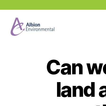
Industry
News
Hub
Can we
land 