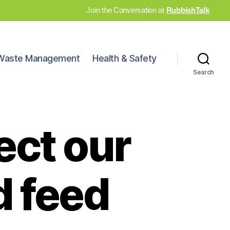
Join the Conversation at
RubbishTalk
Waste Management
Health & Safety
Search
ect our
d feed