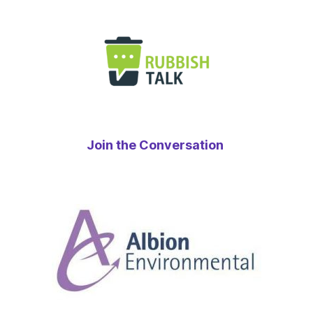
Join the Conversation