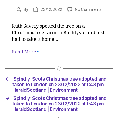
on
By
23/12/2022
No Comments
Post
Post
‘Spindly’
author
date
Scots
Ruth Savery spotted the tree on a
Christm
Christmas tree farm in Buchlyvie and just
tree
adopted
had to take it home…
and
taken
Read More
to
London
on
23/12/2
←
‘Spindly’ Scots Christmas tree adopted and
at
taken to London on 23/12/2022 at 1:43 pm
1:43
HeraldScotland | Environment
pm
HeraldSc
→
‘Spindly’ Scots Christmas tree adopted and
|
taken to London on 23/12/2022 at 1:43 pm
Environ
HeraldScotland | Environment