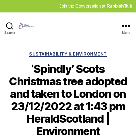
Join the Conversation at
RubbishTalk
Industry
Search
Menu
News
Hub
Categories
SUSTAINABILITY & ENVIRONMENT
‘Spindly’ Scots
Christmas tree adopted
and taken to London on
23/12/2022 at 1:43 pm
HeraldScotland |
Environment