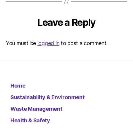
Leave a Reply
You must be
logged in
to post a comment.
Home
Sustainability & Environment
Waste Management
Health & Safety